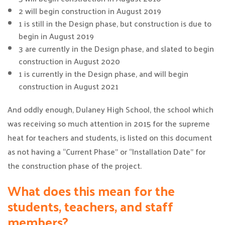
2 will begin construction in August 2019
1 is still in the Design phase, but construction is due to
begin in August 2019
3 are currently in the Design phase, and slated to begin
construction in August 2020
1 is currently in the Design phase, and will begin
construction in August 2021
And oddly enough, Dulaney High School, the school which
was receiving so much attention in 2015 for the supreme
heat for teachers and students, is listed on this document
as not having a “Current Phase” or “Installation Date” for
the construction phase of the project.
What does this mean for the
students, teachers, and staff
members?