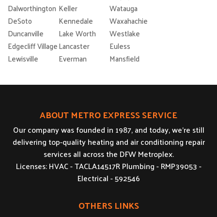
Dalworthington
Keller
Watauga
DeSoto
Kennedale
Waxahachie
Duncanville
Lake Worth
Westlake
Edgecliff Village
Lancaster
Euless
Lewisville
Everman
Mansfield
ABOUT METRO EXPRESS SERVICE
Our company was founded in 1987, and today, we’re still
delivering top-quality heating and air conditioning repair
services all across the DFW Metroplex.
Licenses: HVAC - TACLA14517R Plumbing - RMP39053 -
Electrical - 592546
OTHERS LINKS