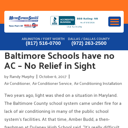
Skip
to
content
ARLINGTON / FORT WORTH
DALLAS / DALLAS COUNTY
(817) 516-0700
(972) 263-2500
Baltimore Schools have no
AC – No Relief in Sight
by
Randy Murphy
October 6, 2017
Air Conditioner
,
Air Conditioner Service
,
Air Conditioning Installation
Two years ago, light was shed on a situation in Maryland.
The Baltimore County school system came under fire for a
lack of air conditioning in many of the public school
system’s facilities. At that time, Amber Budd, a then-
freshman at Dulaney High School said, “It’s really difficult