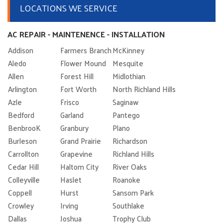
LOCATIONS WE SERVICE
AC REPAIR - MAINTENENCE - INSTALLATION
Addison
Farmers Branch
McKinney
Aledo
Flower Mound
Mesquite
Allen
Forest Hill
Midlothian
Arlington
Fort Worth
North Richland Hills
Azle
Frisco
Saginaw
Bedford
Garland
Pantego
BenbrooK
Granbury
Plano
Burleson
Grand Prairie
Richardson
Carrollton
Grapevine
Richland Hills
Cedar Hill
Haltom City
River Oaks
Colleyville
Haslet
Roanoke
Coppell
Hurst
Sansom Park
Crowley
Irving
Southlake
Dallas
Joshua
Trophy Club