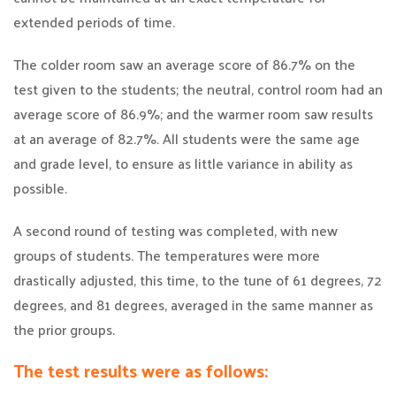
extended periods of time.
The colder room saw an average score of 86.7% on the
test given to the students; the neutral, control room had an
average score of 86.9%; and the warmer room saw results
at an average of 82.7%. All students were the same age
and grade level, to ensure as little variance in ability as
possible.
A second round of testing was completed, with new
groups of students. The temperatures were more
drastically adjusted, this time, to the tune of 61 degrees, 72
degrees, and 81 degrees, averaged in the same manner as
the prior groups.
The test results were as follows: