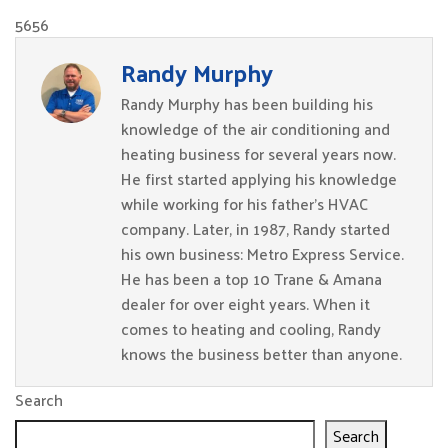
5656
Randy Murphy
Randy Murphy has been building his
knowledge of the air conditioning and
heating business for several years now.
He first started applying his knowledge
while working for his father’s HVAC
company. Later, in 1987, Randy started
his own business: Metro Express Service.
He has been a top 10 Trane & Amana
dealer for over eight years. When it
comes to heating and cooling, Randy
knows the business better than anyone.
Search
Search