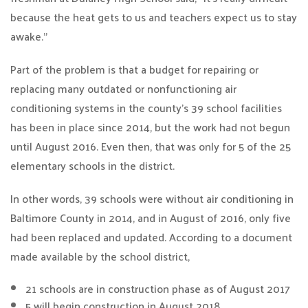
because the heat gets to us and teachers expect us to stay
awake.”
Part of the problem is that a budget for repairing or
replacing many outdated or nonfunctioning air
conditioning systems in the county’s 39 school facilities
has been in place since 2014, but the work had not begun
until August 2016. Even then, that was only for 5 of the 25
elementary schools in the district.
In other words, 39 schools were without air conditioning in
Baltimore County in 2014, and in August of 2016, only five
had been replaced and updated. According to a document
made available by the school district,
21 schools are in construction phase as of August 2017
5 will begin construction in August 2018