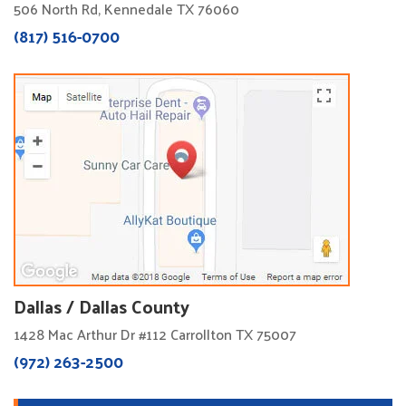
506 North Rd, Kennedale TX 76060
(817) 516-0700
Dallas / Dallas County
1428 Mac Arthur Dr #112 Carrollton TX 75007
(972) 263-2500