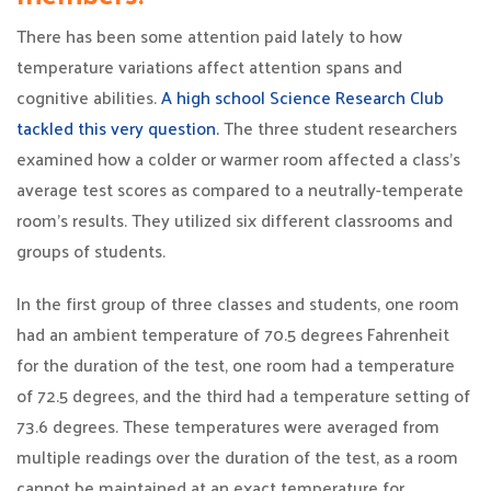
There has been some attention paid lately to how
temperature variations affect attention spans and
cognitive abilities.
A high school Science Research Club
tackled this very question.
The three student researchers
examined how a colder or warmer room affected a class’s
average test scores as compared to a neutrally-temperate
room’s results. They utilized six different classrooms and
groups of students.
In the first group of three classes and students, one room
had an ambient temperature of 70.5 degrees Fahrenheit
for the duration of the test, one room had a temperature
of 72.5 degrees, and the third had a temperature setting of
73.6 degrees. These temperatures were averaged from
multiple readings over the duration of the test, as a room
cannot be maintained at an exact temperature for