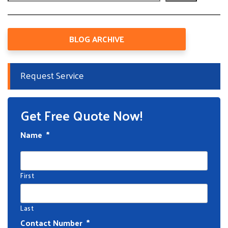
BLOG ARCHIVE
Request Service
Get Free Quote Now!
Name
*
First
Last
Contact Number
*