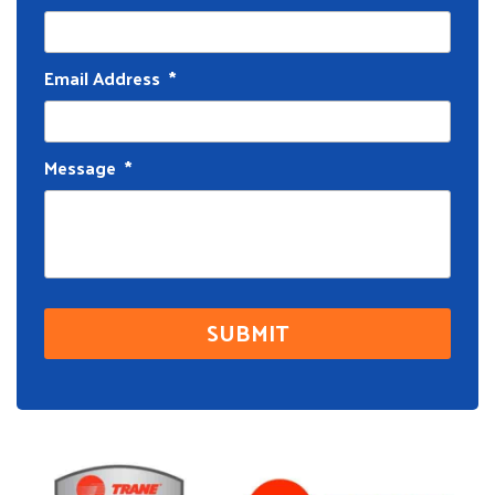
Email Address
*
Message
*