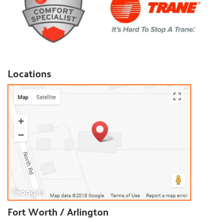
Locations
Fort Worth / Arlington