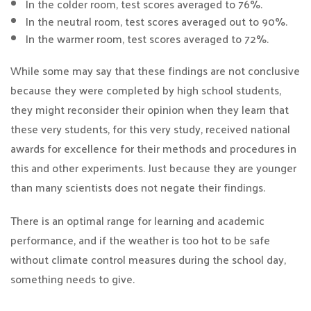
In the colder room, test scores averaged to 76%.
In the neutral room, test scores averaged out to 90%.
In the warmer room, test scores averaged to 72%.
While some may say that these findings are not conclusive
because they were completed by high school students,
they might reconsider their opinion when they learn that
these very students, for this very study, received national
awards for excellence for their methods and procedures in
this and other experiments. Just because they are younger
than many scientists does not negate their findings.
There is an optimal range for learning and academic
performance, and if the weather is too hot to be safe
without climate control measures during the school day,
something needs to give.