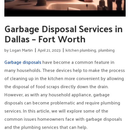
Garbage Disposal Services in
Dallas – Fort Worth
by
Logan Martin
April 21, 2023
kitchen plumbing
,
plumbing
Garbage disposals
have become a common feature in
many households. These devices help to make the process
of cleaning up in the kitchen more convenient by allowing
the disposal of food scraps directly down the drain.
However, as with any household appliance, garbage
disposals can become problematic and require plumbing
services. In this article, we will explore some of the
common issues homeowners face with garbage disposals
and the plumbing services that can help.