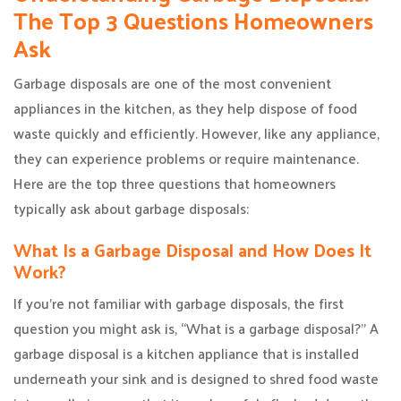
The Top 3 Questions Homeowners
Ask
Garbage disposals are one of the most convenient
appliances in the kitchen, as they help dispose of food
waste quickly and efficiently. However, like any appliance,
they can experience problems or require maintenance.
Here are the top three questions that homeowners
typically ask about garbage disposals:
What Is a Garbage Disposal and How Does It
Work?
If you’re not familiar with garbage disposals, the first
question you might ask is, “What is a garbage disposal?” A
garbage disposal is a kitchen appliance that is installed
underneath your sink and is designed to shred food waste