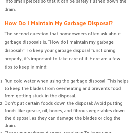
into small pieces so that it can be safely flushed down the
drain.
How Do I Maintain My Garbage Disposal?
The second question that homeowners often ask about
garbage disposals is, “How do I maintain my garbage
disposal?” To keep your garbage disposal functioning
properly, it’s important to take care of it. Here are a few
tips to keep in mind:
Run cold water when using the garbage disposal: This helps
to keep the blades from overheating and prevents food
from getting stuck in the disposal.
Don’t put certain foods down the disposal: Avoid putting
foods like grease, oil, bones, and fibrous vegetables down
the disposal, as they can damage the blades or clog the
drain.
Clean your garbage disposal regularly: To keep your