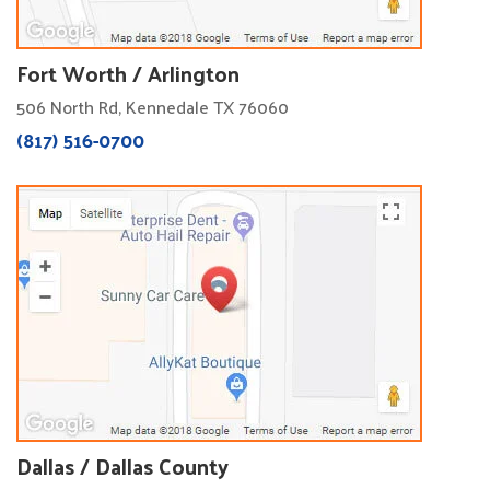
Fort Worth / Arlington
506 North Rd, Kennedale TX 76060
(817) 516-0700
Dallas / Dallas County