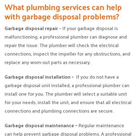
What plumbing services can help
with garbage disposal problems?
Garbage disposal repair
– If your garbage disposal is
malfunctioning, a professional plumber can diagnose and
repair the issue. The plumber will check the electrical
connections, inspect the impeller for any obstructions, and
replace any worn-out parts as necessary.
Garbage disposal installation –
If you do not have a
garbage disposal unit installed, a professional plumber can
install one for you. The plumber will select a suitable unit
for your needs, install the unit, and ensure that all electrical
connections and plumbing connections are secure.
Garbage disposal maintenance –
Regular maintenance
can help prevent garbage disposal problems. A professional