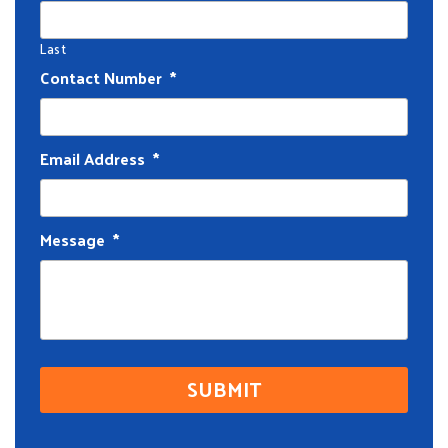
Last
Contact Number
*
Email Address
*
Message
*