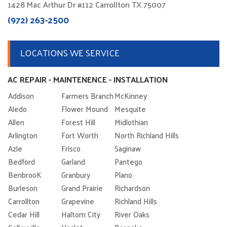
1428 Mac Arthur Dr #112 Carrollton TX 75007
(972) 263-2500
LOCATIONS WE SERVICE
AC REPAIR - MAINTENENCE - INSTALLATION
Addison
Farmers Branch
McKinney
Aledo
Flower Mound
Mesquite
Allen
Forest Hill
Midlothian
Arlington
Fort Worth
North Richland Hills
Azle
Frisco
Saginaw
Bedford
Garland
Pantego
BenbrooK
Granbury
Plano
Burleson
Grand Prairie
Richardson
Carrollton
Grapevine
Richland Hills
Cedar Hill
Haltom City
River Oaks