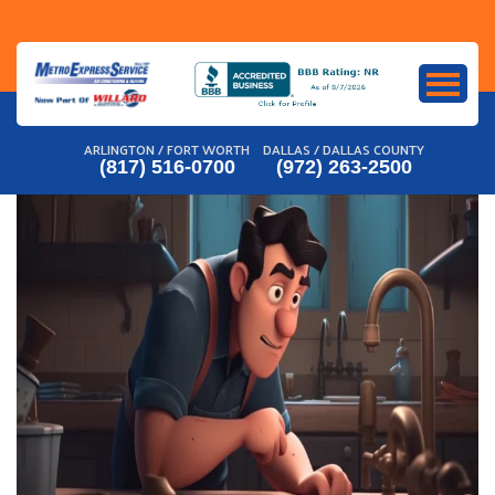
Skip
to
content
ARLINGTON / FORT WORTH
DALLAS / DALLAS COUNTY
(817) 516-0700
(972) 263-2500