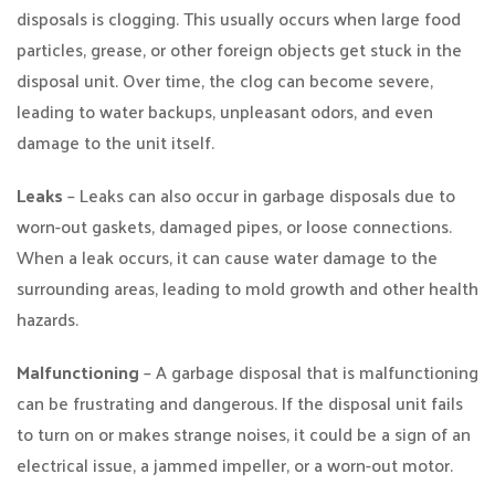
disposals is clogging. This usually occurs when large food
particles, grease, or other foreign objects get stuck in the
disposal unit. Over time, the clog can become severe,
leading to water backups, unpleasant odors, and even
damage to the unit itself.
Leaks
– Leaks can also occur in garbage disposals due to
worn-out gaskets, damaged pipes, or loose connections.
When a leak occurs, it can cause water damage to the
surrounding areas, leading to mold growth and other health
hazards.
Malfunctioning
– A garbage disposal that is malfunctioning
can be frustrating and dangerous. If the disposal unit fails
to turn on or makes strange noises, it could be a sign of an
electrical issue, a jammed impeller, or a worn-out motor.