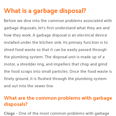
What is a garbage disposal?
Before we dive into the common problems associated with
garbage disposals, let’s first understand what they are and
how they work. A garbage disposal is an electrical device
installed under the kitchen sink. Its primary function is to
shred food waste so that it can be easily passed through
the plumbing system. The disposal unit is made up of a
motor, a shredder ring, and impellers that chop and grind
the food scraps into small particles. Once the food waste is
finely ground, it is flushed through the plumbing system
and out into the sewer line.
What are the common problems with garbage
disposals?
Clogs
– One of the most common problems with garbage