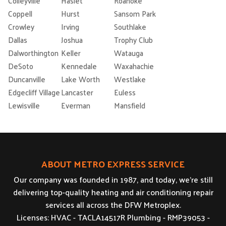
Colleyville
Haslet
Roanoke
Coppell
Hurst
Sansom Park
Crowley
Irving
Southlake
Dallas
Joshua
Trophy Club
Dalworthington
Keller
Watauga
DeSoto
Kennedale
Waxahachie
Duncanville
Lake Worth
Westlake
Edgecliff Village
Lancaster
Euless
Lewisville
Everman
Mansfield
ABOUT METRO EXPRESS SERVICE
Our company was founded in 1987, and today, we’re still
delivering top-quality heating and air conditioning repair
services all across the DFW Metroplex.
Licenses: HVAC - TACLA14517R Plumbing - RMP39053 -