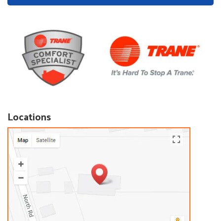
Locations