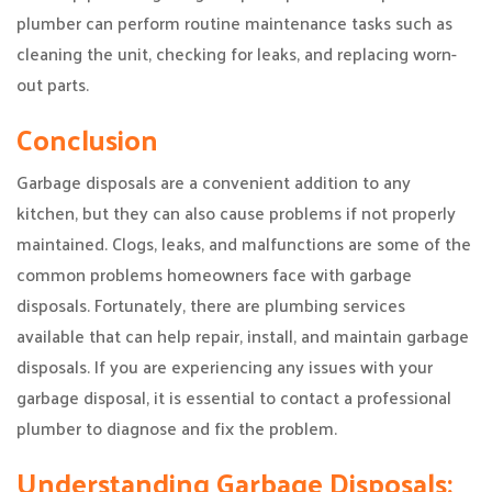
plumber can perform routine maintenance tasks such as
cleaning the unit, checking for leaks, and replacing worn-
out parts.
Conclusion
Garbage disposals are a convenient addition to any
kitchen, but they can also cause problems if not properly
maintained. Clogs, leaks, and malfunctions are some of the
common problems homeowners face with garbage
disposals. Fortunately, there are plumbing services
available that can help repair, install, and maintain garbage
disposals. If you are experiencing any issues with your
garbage disposal, it is essential to contact a professional
plumber to diagnose and fix the problem.
Understanding Garbage Disposals: