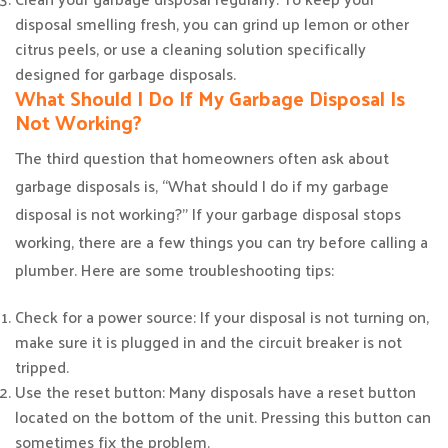
disposal smelling fresh, you can grind up lemon or other
citrus peels, or use a cleaning solution specifically
designed for garbage disposals.
What Should I Do If My Garbage Disposal Is
Not Working?
The third question that homeowners often ask about
garbage disposals is, “What should I do if my garbage
disposal is not working?” If your garbage disposal stops
working, there are a few things you can try before calling a
plumber. Here are some troubleshooting tips:
Check for a power source: If your disposal is not turning on,
make sure it is plugged in and the circuit breaker is not
tripped.
Use the reset button: Many disposals have a reset button
located on the bottom of the unit. Pressing this button can
sometimes fix the problem.