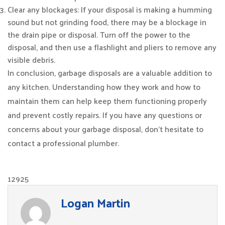
Clear any blockages: If your disposal is making a humming
sound but not grinding food, there may be a blockage in
the drain pipe or disposal. Turn off the power to the
disposal, and then use a flashlight and pliers to remove any
visible debris.
In conclusion, garbage disposals are a valuable addition to
any kitchen. Understanding how they work and how to
maintain them can help keep them functioning properly
and prevent costly repairs. If you have any questions or
concerns about your garbage disposal, don’t hesitate to
contact a professional plumber.
12925
Logan Martin