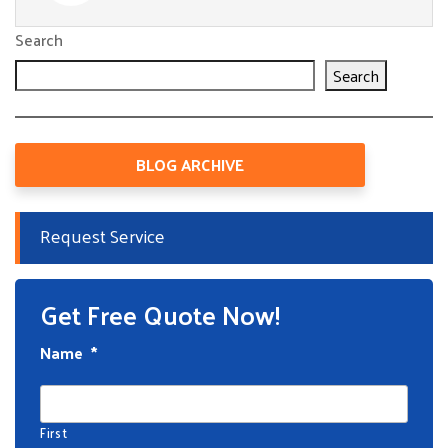
Search
Search
BLOG ARCHIVE
Request Service
Get Free Quote Now!
Name
*
First