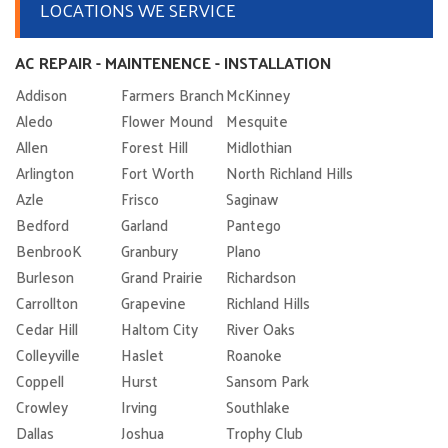
LOCATIONS WE SERVICE
AC REPAIR - MAINTENENCE - INSTALLATION
Addison
Farmers Branch
McKinney
Aledo
Flower Mound
Mesquite
Allen
Forest Hill
Midlothian
Arlington
Fort Worth
North Richland Hills
Azle
Frisco
Saginaw
Bedford
Garland
Pantego
BenbrooK
Granbury
Plano
Burleson
Grand Prairie
Richardson
Carrollton
Grapevine
Richland Hills
Cedar Hill
Haltom City
River Oaks
Colleyville
Haslet
Roanoke
Coppell
Hurst
Sansom Park
Crowley
Irving
Southlake
Dallas
Joshua
Trophy Club