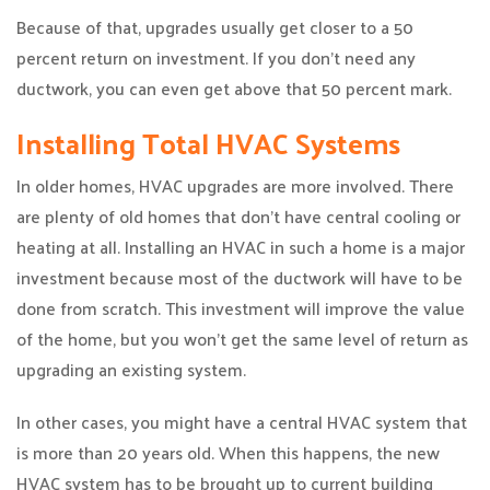
Because of that, upgrades usually get closer to a 50
percent return on investment. If you don’t need any
ductwork, you can even get above that 50 percent mark.
Installing Total HVAC Systems
In older homes, HVAC upgrades are more involved. There
are plenty of old homes that don’t have central cooling or
heating at all. Installing an HVAC in such a home is a major
investment because most of the ductwork will have to be
done from scratch. This investment will improve the value
of the home, but you won’t get the same level of return as
upgrading an existing system.
In other cases, you might have a central HVAC system that
is more than 20 years old. When this happens, the new
HVAC system has to be brought up to current building