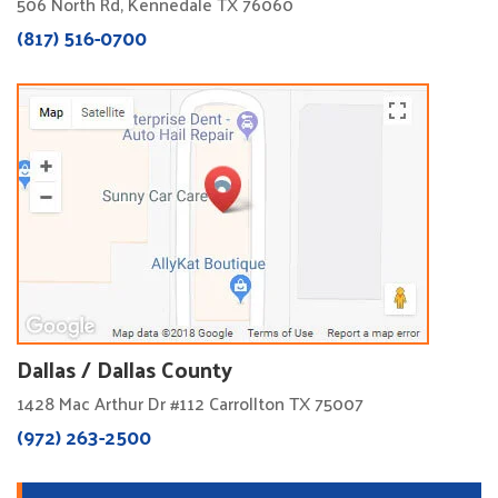
506 North Rd, Kennedale TX 76060
(817) 516-0700
Dallas / Dallas County
1428 Mac Arthur Dr #112 Carrollton TX 75007
(972) 263-2500