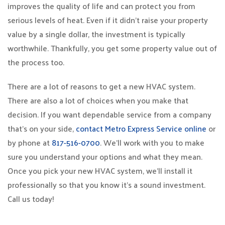
improves the quality of life and can protect you from
serious levels of heat. Even if it didn’t raise your property
value by a single dollar, the investment is typically
worthwhile. Thankfully, you get some property value out of
the process too.
There are a lot of reasons to get a new HVAC system.
There are also a lot of choices when you make that
decision. If you want dependable service from a company
that’s on your side,
contact Metro Express Service online
or
by phone at
817-516-0700
. We’ll work with you to make
sure you understand your options and what they mean.
Once you pick your new HVAC system, we’ll install it
professionally so that you know it’s a sound investment.
Call us today!