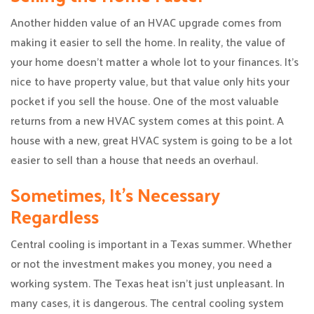
Another hidden value of an HVAC upgrade comes from
making it easier to sell the home. In reality, the value of
your home doesn’t matter a whole lot to your finances. It’s
nice to have property value, but that value only hits your
pocket if you sell the house. One of the most valuable
returns from a new HVAC system comes at this point. A
house with a new, great HVAC system is going to be a lot
easier to sell than a house that needs an overhaul.
Sometimes, It’s Necessary
Regardless
Central cooling is important in a Texas summer. Whether
or not the investment makes you money, you need a
working system. The Texas heat isn’t just unpleasant. In
many cases, it is dangerous. The central cooling system