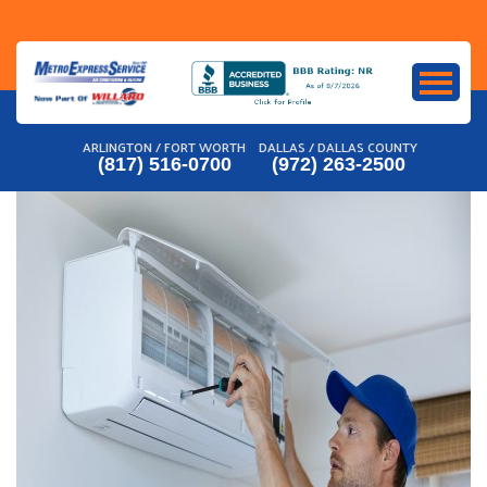
Skip
to
content
ARLINGTON / FORT WORTH
DALLAS / DALLAS COUNTY
(817) 516-0700
(972) 263-2500