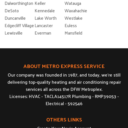
Dalworthington
Keller
Watauga
DeSoto
Kennedale
Waxahachie
Duncanville
Lake Worth
Westlake
Edgecliff Village
Lancaster
Euless
Lewisville
Everman
Mansfield
ABOUT METRO EXPRESS SERVICE
Our company was founded in 1987, and today, we’re still
delivering top-quality heating and air conditioning repair
services all across the DFW Metroplex.
Licenses: HVAC - TACLA14517R Plumbing - RMP39053 -
Electrical - 592546
OTHERS LINKS