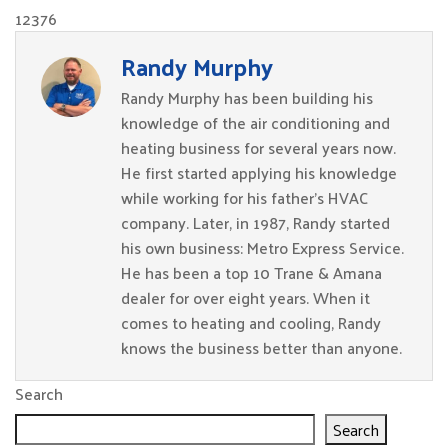
12376
Randy Murphy
Randy Murphy has been building his
knowledge of the air conditioning and
heating business for several years now.
He first started applying his knowledge
while working for his father’s HVAC
company. Later, in 1987, Randy started
his own business: Metro Express Service.
He has been a top 10 Trane & Amana
dealer for over eight years. When it
comes to heating and cooling, Randy
knows the business better than anyone.
Search
Search