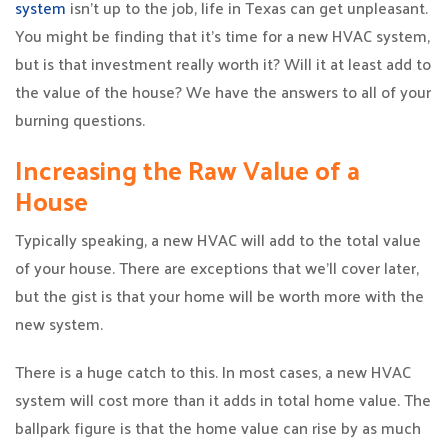
system
isn’t up to the job, life in Texas can get unpleasant.
You might be finding that it’s time for a new HVAC system,
but is that investment really worth it? Will it at least add to
the value of the house? We have the answers to all of your
burning questions.
Increasing the Raw Value of a
House
Typically speaking, a new HVAC will add to the total value
of your house. There are exceptions that we’ll cover later,
but the gist is that your home will be worth more with the
new system.
There is a huge catch to this. In most cases, a new HVAC
system will cost more than it adds in total home value. The
ballpark figure is that the home value can rise by as much