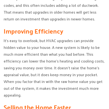
codes, and this often includes adding a lot of ductwork.
That means that upgrades in older homes will get less
return on investment than upgrades in newer homes.
Improving Efficiency
It’s easy to overlook, but HVAC upgrades can provide
hidden value to your house. A new system is likely to be
much more efficient than what you had before. This
efficiency can lower the home’s heating and cooling costs,
saving you money over time. It doesn’t raise the home’s
appraisal value, but it does keep money in your pocket.
When you factor that in with the raw home value you get
out of the system, it makes the investment much more
appealing.
Selling the Home Faster