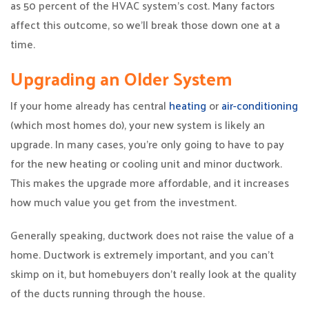
as 50 percent of the HVAC system’s cost. Many factors
affect this outcome, so we’ll break those down one at a
time.
Upgrading an Older System
If your home already has central
heating
or
air-conditioning
(which most homes do), your new system is likely an
upgrade. In many cases, you’re only going to have to pay
for the new heating or cooling unit and minor ductwork.
This makes the upgrade more affordable, and it increases
how much value you get from the investment.
Generally speaking, ductwork does not raise the value of a
home. Ductwork is extremely important, and you can’t
skimp on it, but homebuyers don’t really look at the quality
of the ducts running through the house.