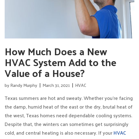
How Much Does a New
HVAC System Add to the
Value of a House?
by
Randy Murphy
March 31, 2021
HVAC
Texas summers are hot and sweaty. Whether you’re facing
the damp, humid heat of the east or the dry, brutal heat of
the west, Texas homes need dependable cooling systems.
Despite that, the winters can sometimes get surprisingly
cold, and central heating is also necessary. If your
HVAC