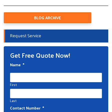
BLOG ARCHIVE
Request Service
Get Free Quote Now!
Name
*
First
Last
Contact Number
*