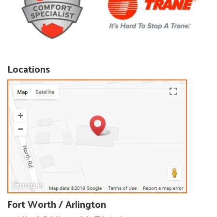
Locations
Fort Worth / Arlington