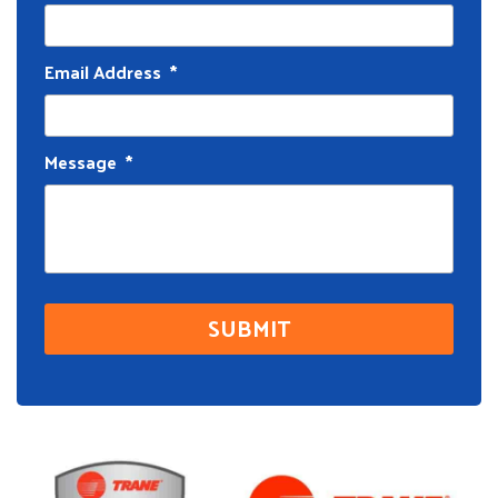
Email Address
*
Message
*