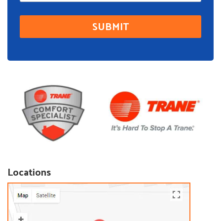
Locations