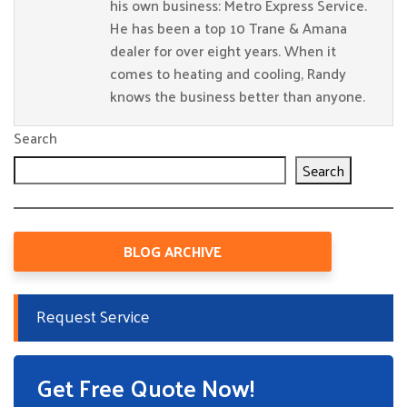
his own business: Metro Express Service.
He has been a top 10 Trane & Amana
dealer for over eight years. When it
comes to heating and cooling, Randy
knows the business better than anyone.
Search
Search
BLOG ARCHIVE
Request Service
Get Free Quote Now!