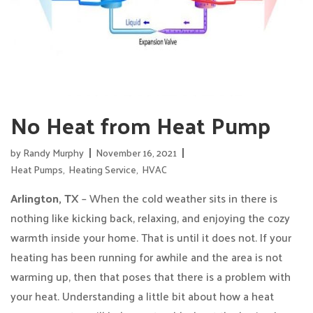
No Heat from Heat Pump
by
Randy Murphy
November 16, 2021
Heat Pumps
,
Heating Service
,
HVAC
Arlington, TX
– When the cold weather sits in there is
nothing like kicking back, relaxing, and enjoying the cozy
warmth inside your home. That is until it does not. If your
heating has been running for awhile and the area is not
warming up, then that poses that there is a problem with
your heat. Understanding a little bit about how a heat