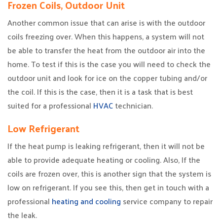
Frozen Coils, Outdoor Unit
Another common issue that can arise is with the outdoor
coils freezing over. When this happens, a system will not
be able to transfer the heat from the outdoor air into the
home. To test if this is the case you will need to check the
outdoor unit and look for ice on the copper tubing and/or
the coil. If this is the case, then it is a task that is best
suited for a professional
HVAC
technician.
Low Refrigerant
If the heat pump is leaking refrigerant, then it will not be
able to provide adequate heating or cooling. Also, If the
coils are frozen over, this is another sign that the system is
low on refrigerant. If you see this, then get in touch with a
professional
heating and cooling
service company to repair
the leak.