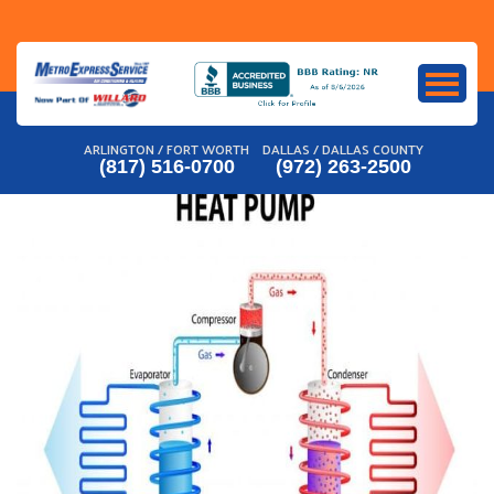
Skip
to
content
ARLINGTON / FORT WORTH
DALLAS / DALLAS COUNTY
(817) 516-0700
(972) 263-2500