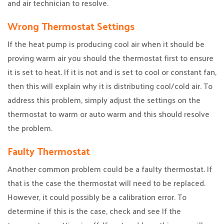
and air technician to resolve.
Wrong Thermostat Settings
If the heat pump is producing cool air when it should be
proving warm air you should the thermostat first to ensure
it is set to heat. If it is not and is set to cool or constant fan,
then this will explain why it is distributing cool/cold air. To
address this problem, simply adjust the settings on the
thermostat to warm or auto warm and this should resolve
the problem.
Faulty Thermostat
Another common problem could be a faulty thermostat. If
that is the case the thermostat will need to be replaced.
However, it could possibly be a calibration error. To
determine if this is the case, check and see If the