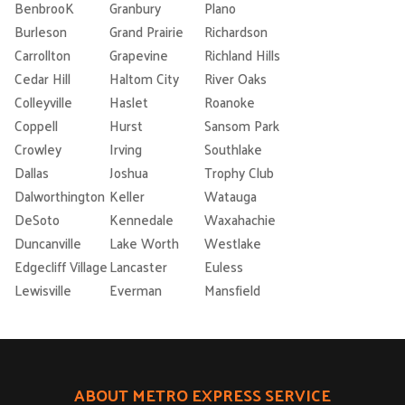
BenbrooK
Granbury
Plano
Burleson
Grand Prairie
Richardson
Carrollton
Grapevine
Richland Hills
Cedar Hill
Haltom City
River Oaks
Colleyville
Haslet
Roanoke
Coppell
Hurst
Sansom Park
Crowley
Irving
Southlake
Dallas
Joshua
Trophy Club
Dalworthington
Keller
Watauga
DeSoto
Kennedale
Waxahachie
Duncanville
Lake Worth
Westlake
Edgecliff Village
Lancaster
Euless
Lewisville
Everman
Mansfield
ABOUT METRO EXPRESS SERVICE