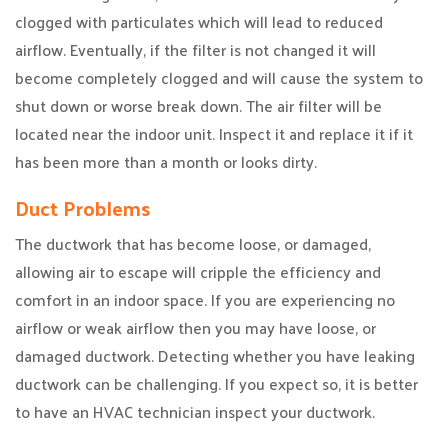
clogged with particulates which will lead to reduced
airflow. Eventually, if the filter is not changed it will
become completely clogged and will cause the system to
shut down or worse break down. The air filter will be
located near the indoor unit. Inspect it and replace it if it
has been more than a month or looks dirty.
Duct Problems
The ductwork that has become loose, or damaged,
allowing air to escape will cripple the efficiency and
comfort in an indoor space. If you are experiencing no
airflow or weak airflow then you may have loose, or
damaged ductwork. Detecting whether you have leaking
ductwork can be challenging. If you expect so, it is better
to have an HVAC technician inspect your ductwork.