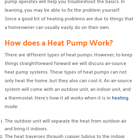
pump operates will help you troubleshoot the basics. In
learning, you may be able to fix the problem yourself.
Since a good bit of heating problems are due to things that
a homeowner can usually easily do on their own.
How does a Heat Pump Work?
There are different types of heat pumps. However, to keep
things straightforward forward we will discuss air-source
heat pump systems. These types of heat pumps can not
only heat the home, but they also can cool it. An air-source
system will come with an outdoor unit, an indoor unit, and
a thermostat. Here’s how it all works when it is in
heating
mode:
The outdoor unit will separate the heat from outdoor air
and bring it indoors.
The heat traverses through copper tubing to the indoor