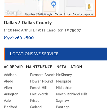
Dallas / Dallas County
1428 Mac Arthur Dr #112 Carrollton TX 75007
(972) 263-2500
LOCATIONS WE SERVICE
AC REPAIR - MAINTENENCE - INSTALLATION
Addison
Farmers Branch
McKinney
Aledo
Flower Mound
Mesquite
Allen
Forest Hill
Midlothian
Arlington
Fort Worth
North Richland Hills
Azle
Frisco
Saginaw
Bedford
Garland
Pantego