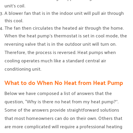
unit’s coil.
A blower fan that is in the indoor unit will pull air through
this cool.
The fan then circulates the heated air through the home.
When the heat pump’s thermostat is set in cool mode, the
reversing valve that is in the outdoor unit will turn on.
Therefore, the process is reversed. Heat pumps when
cooling operates much like a standard central air
conditioning unit.
What to do When No Heat from Heat Pump
Below we have composed a list of answers that the
question, “Why is there no heat from my heat pump?”.
Some of the answers provide straightforward solutions
that most homeowners can do on their own. Others that
are more complicated will require a professional heating