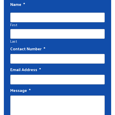
Name
*
First
Last
Contact Number
*
Email Address
*
Message
*