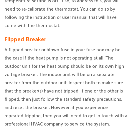
temperature setting is off. If so, to address this, you will
need to re-calibrate the thermostat. You can do so by
following the instruction or user manual that will have
come with the thermostat.
Flipped Breaker
A flipped breaker or blown fuse in your fuse box may be
the case if the heat pump is not operating at all. The
outdoor unit for the heat pump should be on its own high
voltage breaker. The indoor unit will be on a separate
breaker from the outdoor unit. Inspect both to make sure
that the breaker(s) have not tripped. If one or the other is
flipped, then just follow the standard safety precautions,
and reset the breaker. However, if you experience
repeated tripping, then you will need to get in touch with a
professional HVAC company to service the system.