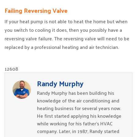
Failing Reversing Valve
If your heat pump is not able to heat the home but when
you switch to cooling it does, then you possibly have a
reversing valve failure. The reversing valve will need to be
replaced by a professional heating and air technician.
12608
Randy Murphy
Randy Murphy has been building his
knowledge of the air conditioning and
heating business for several years now.
He first started applying his knowledge
while working for his father’s HVAC
company. Later, in 1987, Randy started