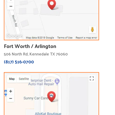
Fort Worth / Arlington
506 North Rd, Kennedale TX 76060
(817) 516-0700