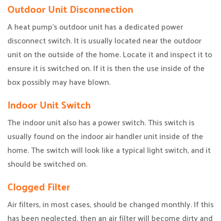
Outdoor Unit Disconnection
A heat pump’s outdoor unit has a dedicated power
disconnect switch. It is usually located near the outdoor
unit on the outside of the home. Locate it and inspect it to
ensure it is switched on. If it is then the use inside of the
box possibly may have blown.
Indoor Unit Switch
The indoor unit also has a power switch. This switch is
usually found on the indoor air handler unit inside of the
home. The switch will look like a typical light switch, and it
should be switched on.
Clogged Filter
Air filters, in most cases, should be changed monthly. If this
has been neglected, then an air filter will become dirty and