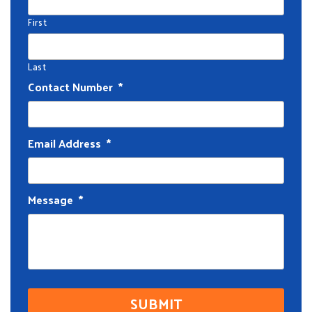
First
Last
Contact Number
*
Email Address
*
Message
*