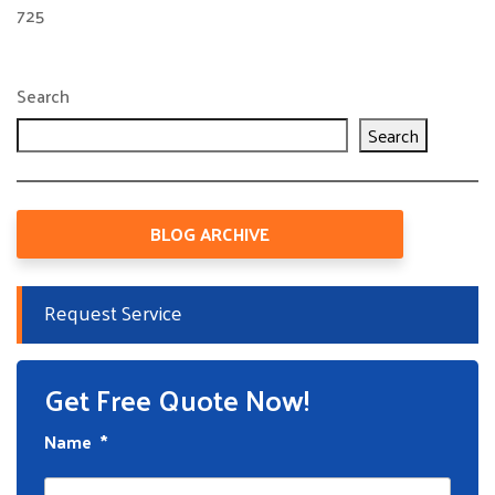
725
Search
Search
BLOG ARCHIVE
Request Service
Get Free Quote Now!
Name
*