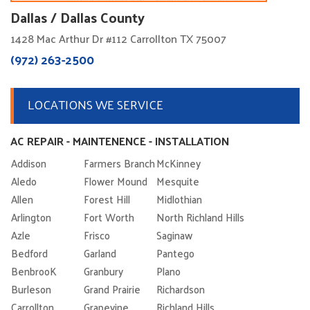
Dallas / Dallas County
1428 Mac Arthur Dr #112 Carrollton TX 75007
(972) 263-2500
LOCATIONS WE SERVICE
AC REPAIR - MAINTENENCE - INSTALLATION
Addison
Farmers Branch
McKinney
Aledo
Flower Mound
Mesquite
Allen
Forest Hill
Midlothian
Arlington
Fort Worth
North Richland Hills
Azle
Frisco
Saginaw
Bedford
Garland
Pantego
BenbrooK
Granbury
Plano
Burleson
Grand Prairie
Richardson
Carrollton
Grapevine
Richland Hills