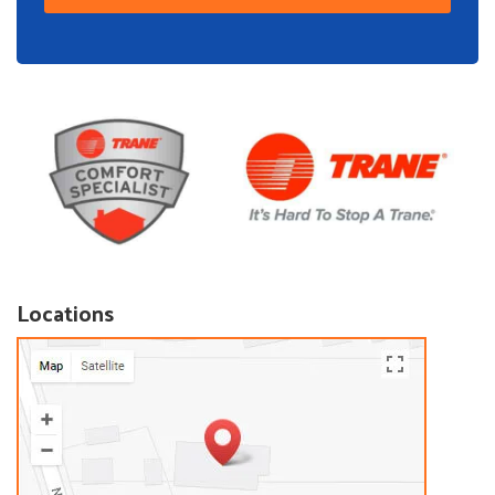
Locations