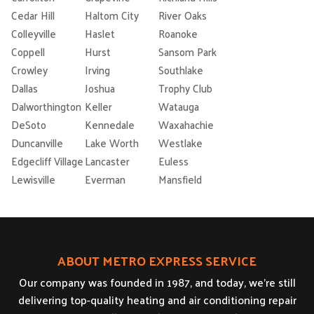
Cedar Hill
Haltom City
River Oaks
Colleyville
Haslet
Roanoke
Coppell
Hurst
Sansom Park
Crowley
Irving
Southlake
Dallas
Joshua
Trophy Club
Dalworthington
Keller
Watauga
DeSoto
Kennedale
Waxahachie
Duncanville
Lake Worth
Westlake
Edgecliff Village
Lancaster
Euless
Lewisville
Everman
Mansfield
ABOUT METRO EXPRESS SERVICE
Our company was founded in 1987, and today, we’re still
delivering top-quality heating and air conditioning repair