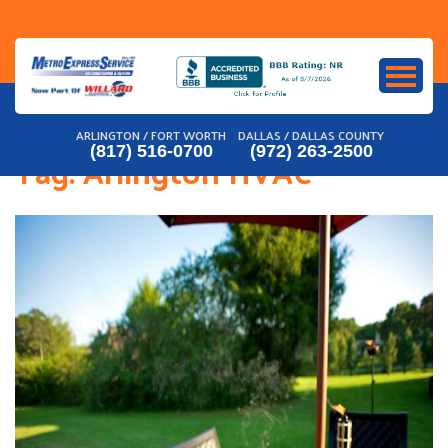
Skip
to
content
ARLINGTON / FORT WORTH
DALLAS / DALLAS COUNTY
(817) 516-0700
(972) 263-2500
Tag:
Arlington HVAC