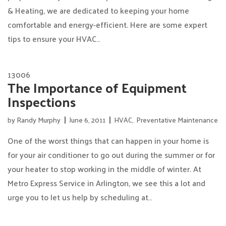
& Heating, we are dedicated to keeping your home
comfortable and energy-efficient. Here are some expert
tips to ensure your HVAC…
13006
The Importance of Equipment
Inspections
by
Randy Murphy
June 6, 2011
HVAC
,
Preventative Maintenance
One of the worst things that can happen in your home is
for your air conditioner to go out during the summer or for
your heater to stop working in the middle of winter. At
Metro Express Service in Arlington, we see this a lot and
urge you to let us help by scheduling at…