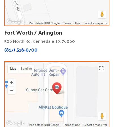
Fort Worth / Arlington
506 North Rd, Kennedale TX 76060
(817) 516-0700