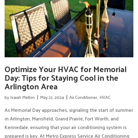
Optimize Your HVAC for Memorial
Day: Tips for Staying Cool in the
Arlington Area
by
Isaiah Mellon
May 21, 2024
Air Conditioner
,
HVAC
As Memorial Day approaches, signaling the start of summer
in Arlington, Mansfield, Grand Prairie, Fort Worth, and
Kennedale, ensuring that your air conditioning system is
prepared is key. At Metro Express Service Air Conditioning