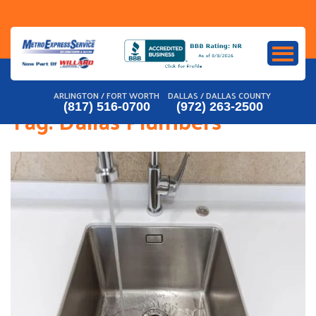
Skip
to
content
ARLINGTON / FORT WORTH
DALLAS / DALLAS COUNTY
(817) 516-0700
(972) 263-2500
Tag:
Dallas Plumbers