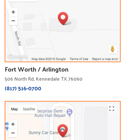
Fort Worth / Arlington
506 North Rd, Kennedale TX 76060
(817) 516-0700