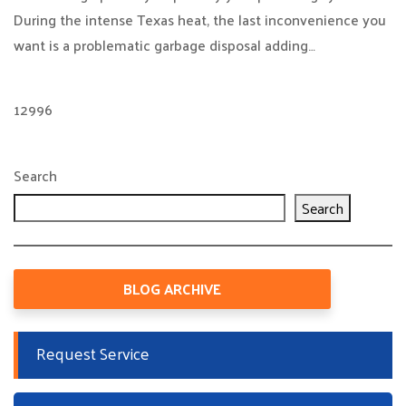
During the intense Texas heat, the last inconvenience you
want is a problematic garbage disposal adding…
12996
Search
Search
BLOG ARCHIVE
Request Service