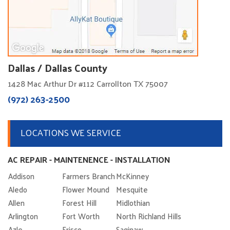
Dallas / Dallas County
1428 Mac Arthur Dr #112 Carrollton TX 75007
(972) 263-2500
LOCATIONS WE SERVICE
AC REPAIR - MAINTENENCE - INSTALLATION
Addison
Farmers Branch
McKinney
Aledo
Flower Mound
Mesquite
Allen
Forest Hill
Midlothian
Arlington
Fort Worth
North Richland Hills
Azle
Frisco
Saginaw