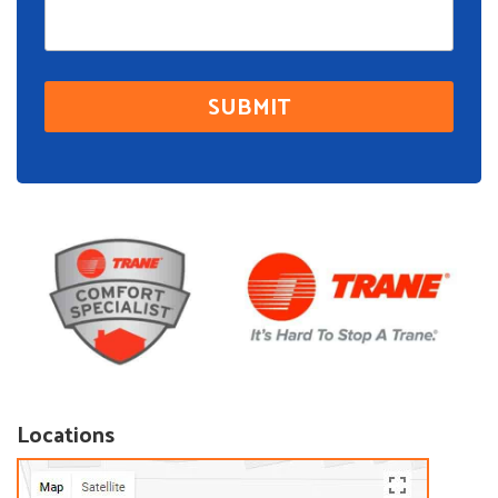
Locations