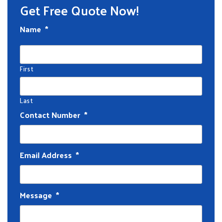
Get Free Quote Now!
Name
*
First
Last
Contact Number
*
Email Address
*
Message
*