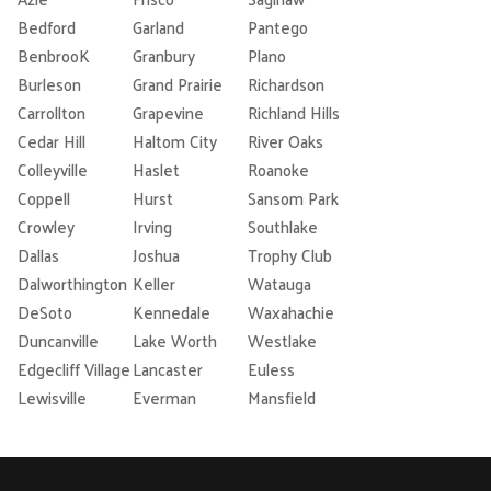
Bedford
Garland
Pantego
BenbrooK
Granbury
Plano
Burleson
Grand Prairie
Richardson
Carrollton
Grapevine
Richland Hills
Cedar Hill
Haltom City
River Oaks
Colleyville
Haslet
Roanoke
Coppell
Hurst
Sansom Park
Crowley
Irving
Southlake
Dallas
Joshua
Trophy Club
Dalworthington
Keller
Watauga
DeSoto
Kennedale
Waxahachie
Duncanville
Lake Worth
Westlake
Edgecliff Village
Lancaster
Euless
Lewisville
Everman
Mansfield