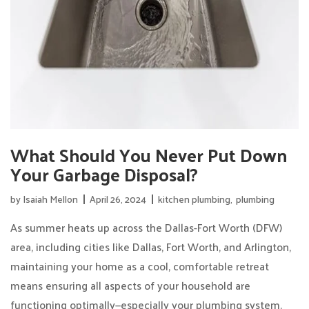
What Should You Never Put Down
Your Garbage Disposal?
by
Isaiah Mellon
April 26, 2024
kitchen plumbing
,
plumbing
As summer heats up across the Dallas-Fort Worth (DFW)
area, including cities like Dallas, Fort Worth, and Arlington,
maintaining your home as a cool, comfortable retreat
means ensuring all aspects of your household are
functioning optimally—especially your plumbing system.