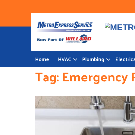
Skip
to
content
Home
HVAC
Plumbing
Electrica
Tag:
Emergency 