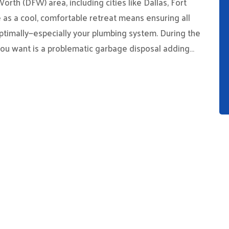
rth (DFW) area, including cities like Dallas, Fort
 as a cool, comfortable retreat means ensuring all
ptimally—especially your plumbing system. During the
you want is a problematic garbage disposal adding…