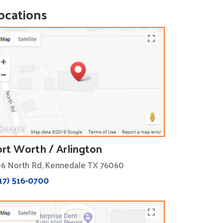
ocations
ort Worth / Arlington
6 North Rd, Kennedale TX 76060
17) 516-0700