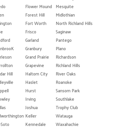
edo
Flower Mound
Mesquite
len
Forest Hill
Midlothian
lington
Fort Worth
North Richland Hills
le
Frisco
Saginaw
dford
Garland
Pantego
nbrooK
Granbury
Plano
rleson
Grand Prairie
Richardson
rrollton
Grapevine
Richland Hills
dar Hill
Haltom City
River Oaks
leyville
Haslet
Roanoke
ppell
Hurst
Sansom Park
owley
Irving
Southlake
llas
Joshua
Trophy Club
lworthington
Keller
Watauga
Soto
Kennedale
Waxahachie