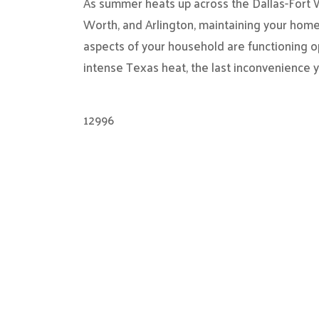
As summer heats up across the Dallas-Fort Wo
Worth, and Arlington, maintaining your home
aspects of your household are functioning o
intense Texas heat, the last inconvenience 
12996