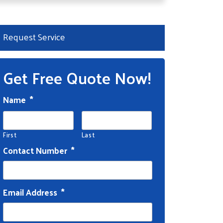
Request Service
Get Free Quote Now!
Name
*
First
Last
Contact Number
*
Email Address
*