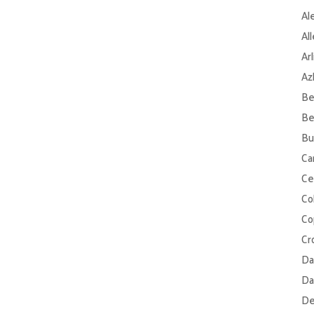
Al
Al
Ar
Az
Be
Be
Bu
Ca
Ce
Col
Co
Cr
Da
Da
De