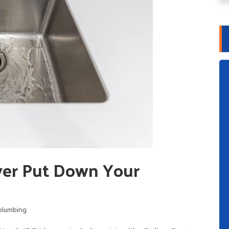
er Put Down Your
plumbing