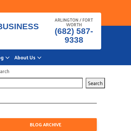
ARLINGTON / FORT
WORTH
(682) 587-
9338
og
About Us
arch
Search
BLOG ARCHIVE