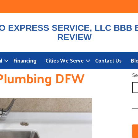
l
Financing
Cities We Serve
Contact Us
Bl
Plumbing DFW
Se