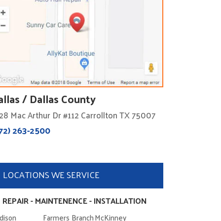
allas / Dallas County
28 Mac Arthur Dr #112 Carrollton TX 75007
72) 263-2500
LOCATIONS WE SERVICE
 REPAIR - MAINTENENCE - INSTALLATION
dison
Farmers Branch
McKinney