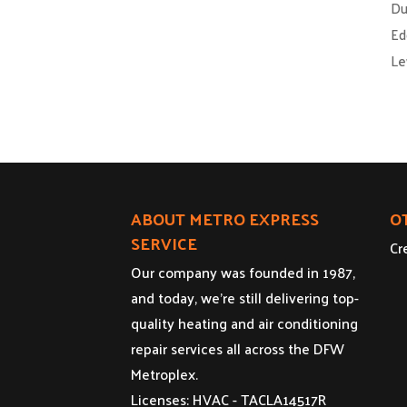
Du
Ed
Le
ABOUT METRO EXPRESS
O
SERVICE
Cr
Our company was founded in 1987,
and today, we’re still delivering top-
quality heating and air conditioning
repair services all across the DFW
Metroplex.
Licenses: HVAC - TACLA14517R