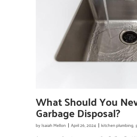
What Should You Nev
Garbage Disposal?
by
Isaiah Mellon
April 26, 2024
kitchen plumbing
,