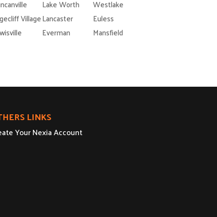
ncanville
Lake Worth
Westlake
gecliff Village
Lancaster
Euless
wisville
Everman
Mansfield
THERS LINKS
eate Your Nexia Account