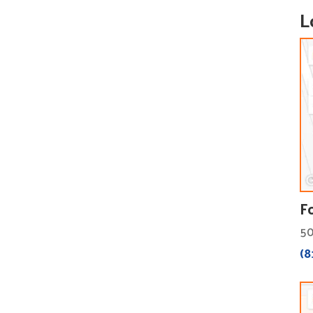
L
F
50
(8