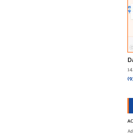
D
14
(9
AC
Ad