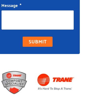
Message
*