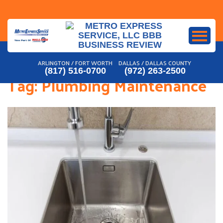
Skip
to
content
ARLINGTON / FORT WORTH
DALLAS / DALLAS COUNTY
(817) 516-0700
(972) 263-2500
Tag:
Plumbing Maintenance