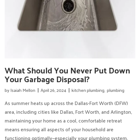
What Should You Never Put Down
Your Garbage Disposal?
by
Isaiah Mellon
April 26, 2024
kitchen plumbing
,
plumbing
As summer heats up across the Dallas-Fort Worth (DFW)
area, including cities like Dallas, Fort Worth, and Arlington,
maintaining your home as a cool, comfortable retreat
means ensuring all aspects of your household are
functioning optimally—especially your plumbing system.