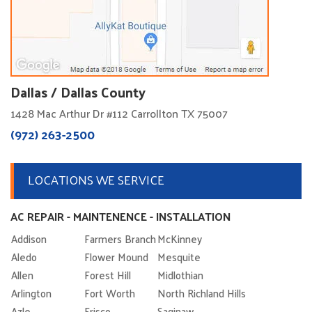
Dallas / Dallas County
1428 Mac Arthur Dr #112 Carrollton TX 75007
(972) 263-2500
LOCATIONS WE SERVICE
AC REPAIR - MAINTENENCE - INSTALLATION
Addison
Farmers Branch
McKinney
Aledo
Flower Mound
Mesquite
Allen
Forest Hill
Midlothian
Arlington
Fort Worth
North Richland Hills
Azle
Frisco
Saginaw