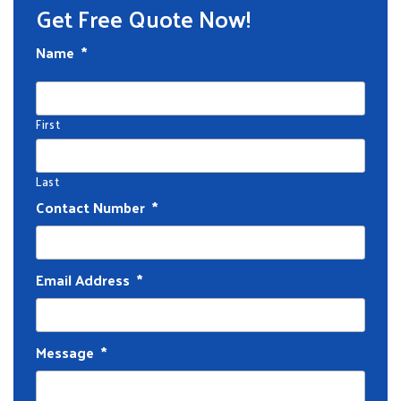
Get Free Quote Now!
Name
*
First
Last
Contact Number
*
Email Address
*
Message
*