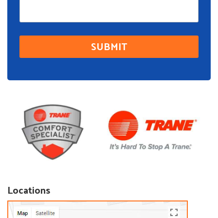
Locations