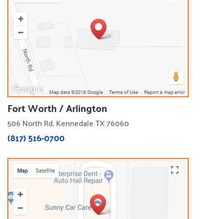
Fort Worth / Arlington
506 North Rd, Kennedale TX 76060
(817) 516-0700