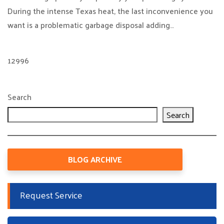
During the intense Texas heat, the last inconvenience you
want is a problematic garbage disposal adding…
12996
Search
Search
BLOG ARCHIVE
Request Service