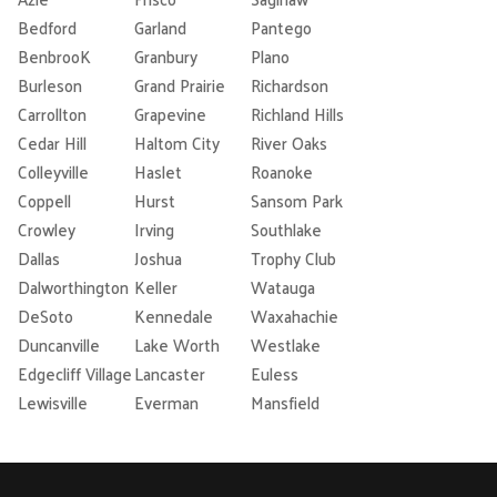
Bedford
Garland
Pantego
BenbrooK
Granbury
Plano
Burleson
Grand Prairie
Richardson
Carrollton
Grapevine
Richland Hills
Cedar Hill
Haltom City
River Oaks
Colleyville
Haslet
Roanoke
Coppell
Hurst
Sansom Park
Crowley
Irving
Southlake
Dallas
Joshua
Trophy Club
Dalworthington
Keller
Watauga
DeSoto
Kennedale
Waxahachie
Duncanville
Lake Worth
Westlake
Edgecliff Village
Lancaster
Euless
Lewisville
Everman
Mansfield