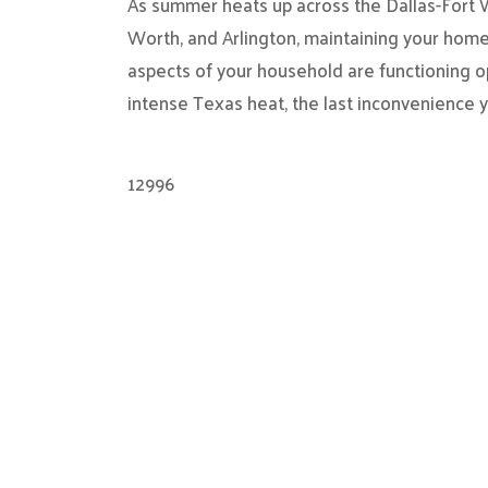
As summer heats up across the Dallas-Fort Wo
Worth, and Arlington, maintaining your home
aspects of your household are functioning o
intense Texas heat, the last inconvenience 
12996