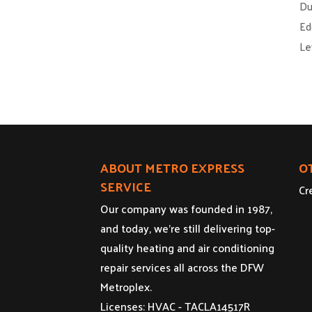
Du
Ed
Le
ABOUT METRO EXPRESS
O
SERVICE
Cr
Our company was founded in 1987,
and today, we’re still delivering top-
quality heating and air conditioning
repair services all across the DFW
Metroplex.
Licenses: HVAC - TACLA14517R