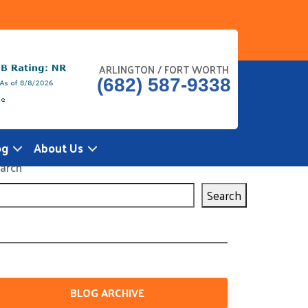
ARLINGTON / FORT WORTH
(682) 587-9338
og
About Us
arch
Search
BLOG ARCHIVE