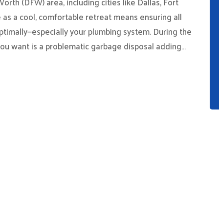
rth (DFW) area, including cities like Dallas, Fort
 as a cool, comfortable retreat means ensuring all
ptimally—especially your plumbing system. During the
you want is a problematic garbage disposal adding…