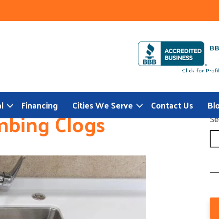
l
Financing
Cities We Serve
Contact Us
Bl
mbing Clogs
Se