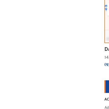
D
14
(9
AC
Ad