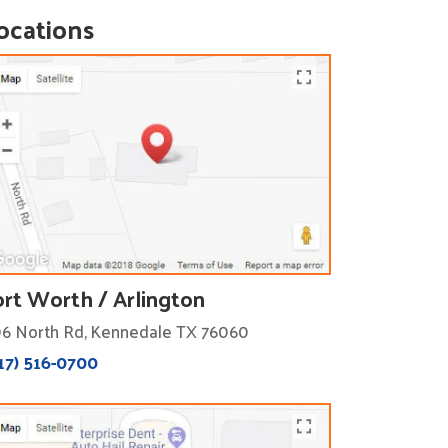
ocations
ort Worth / Arlington
6 North Rd, Kennedale TX 76060
17) 516-0700