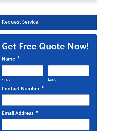
Request Service
Get Free Quote Now!
Name
*
First
Last
Contact Number
*
Email Address
*