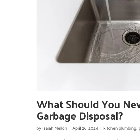
What Should You Nev
Garbage Disposal?
by
Isaiah Mellon
April 26, 2024
kitchen plumbing
,