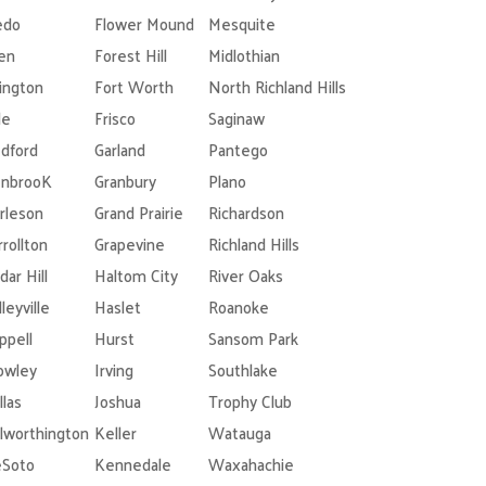
edo
Flower Mound
Mesquite
len
Forest Hill
Midlothian
lington
Fort Worth
North Richland Hills
le
Frisco
Saginaw
dford
Garland
Pantego
nbrooK
Granbury
Plano
rleson
Grand Prairie
Richardson
rrollton
Grapevine
Richland Hills
dar Hill
Haltom City
River Oaks
leyville
Haslet
Roanoke
ppell
Hurst
Sansom Park
owley
Irving
Southlake
llas
Joshua
Trophy Club
lworthington
Keller
Watauga
Soto
Kennedale
Waxahachie