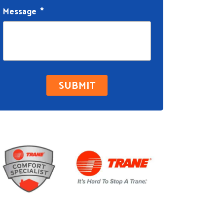
Message
*