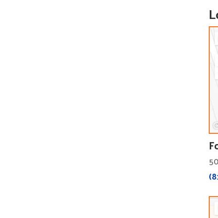
L
F
50
(8