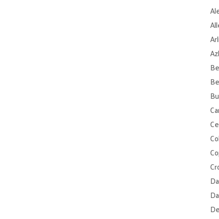
Al
Al
Ar
Az
Be
Be
Bu
Ca
Ce
Col
Co
Cr
Da
Da
De