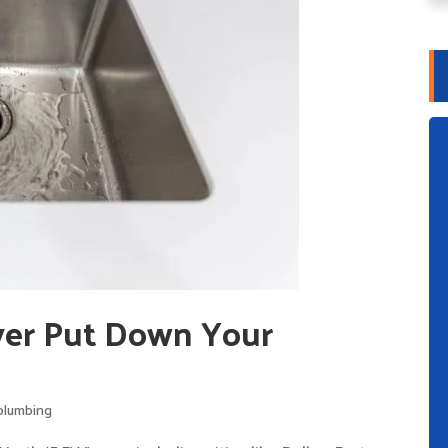
er Put Down Your
plumbing