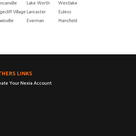
ncanville
Lake Worth
Westlake
gecliff Village
Lancaster
Euless
wisville
Everman
Mansfield
THERS LINKS
eate Your Nexia Account