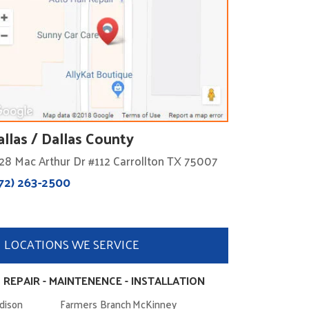
allas / Dallas County
28 Mac Arthur Dr #112 Carrollton TX 75007
72) 263-2500
LOCATIONS WE SERVICE
 REPAIR - MAINTENENCE - INSTALLATION
dison
Farmers Branch
McKinney