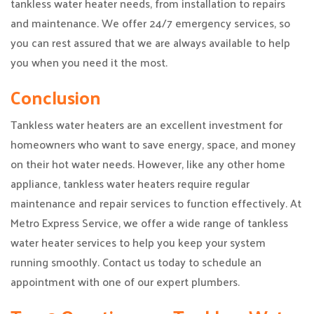
tankless water heater needs, from installation to repairs
and maintenance. We offer 24/7 emergency services, so
you can rest assured that we are always available to help
you when you need it the most.
Conclusion
Tankless water heaters are an excellent investment for
homeowners who want to save energy, space, and money
on their hot water needs. However, like any other home
appliance, tankless water heaters require regular
maintenance and repair services to function effectively. At
Metro Express Service, we offer a wide range of tankless
water heater services to help you keep your system
running smoothly. Contact us today to schedule an
appointment with one of our expert plumbers.