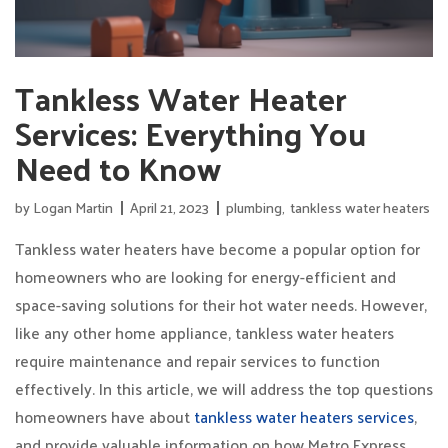
Tankless Water Heater
Services: Everything You
Need to Know
by
Logan Martin
April 21, 2023
plumbing
,
tankless water heaters
Tankless water heaters have become a popular option for
homeowners who are looking for energy-efficient and
space-saving solutions for their hot water needs. However,
like any other home appliance, tankless water heaters
require maintenance and repair services to function
effectively. In this article, we will address the top questions
homeowners have about
tankless water heaters services
,
and provide valuable information on how Metro Express