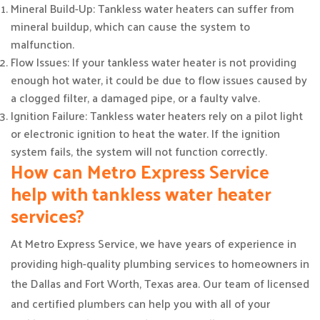
Mineral Build-Up: Tankless water heaters can suffer from
mineral buildup, which can cause the system to
malfunction.
Flow Issues: If your tankless water heater is not providing
enough hot water, it could be due to flow issues caused by
a clogged filter, a damaged pipe, or a faulty valve.
Ignition Failure: Tankless water heaters rely on a pilot light
or electronic ignition to heat the water. If the ignition
system fails, the system will not function correctly.
How can Metro Express Service
help with tankless water heater
services?
At Metro Express Service, we have years of experience in
providing high-quality plumbing services to homeowners in
the Dallas and Fort Worth, Texas area. Our team of licensed
and certified plumbers can help you with all of your