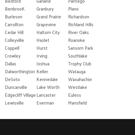
Bedford
Garland
Pantego
BenbrooK
Granbury
Plano
Burleson
Grand Prairie
Richardson
Carrollton
Grapevine
Richland Hills
Cedar Hill
Haltom City
River Oaks
Colleyville
Haslet
Roanoke
Coppell
Hurst
Sansom Park
Crowley
Irving
Southlake
Dallas
Joshua
Trophy Club
Dalworthington
Keller
Watauga
DeSoto
Kennedale
Waxahachie
Duncanville
Lake Worth
Westlake
Edgecliff Village
Lancaster
Euless
Lewisville
Everman
Mansfield