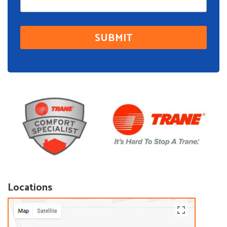
Locations