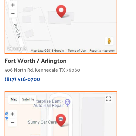
Fort Worth / Arlington
506 North Rd, Kennedale TX 76060
(817) 516-0700