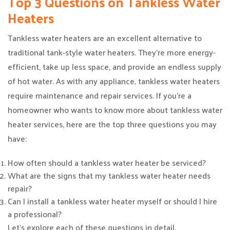
Top 3 Questions on Tankless Water
Heaters
Tankless water heaters are an excellent alternative to
traditional tank-style water heaters. They’re more energy-
efficient, take up less space, and provide an endless supply
of hot water. As with any appliance, tankless water heaters
require maintenance and repair services. If you’re a
homeowner who wants to know more about tankless water
heater services, here are the top three questions you may
have:
How often should a tankless water heater be serviced?
What are the signs that my tankless water heater needs
repair?
Can I install a tankless water heater myself or should I hire
a professional?
Let’s explore each of these questions in detail.