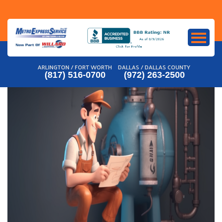
Skip
to
content
ARLINGTON / FORT WORTH
DALLAS / DALLAS COUNTY
(817) 516-0700
(972) 263-2500