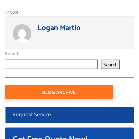
12928
Logan Martin
Search
Search
BLOG ARCHIVE
Request Service
Get Free Quote Now!