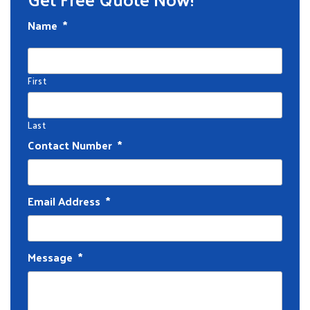
Name
*
First
Last
Contact Number
*
Email Address
*
Message
*