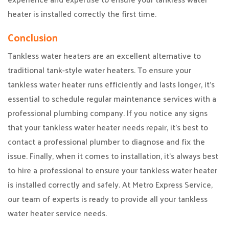
heater is installed correctly the first time.
Conclusion
Tankless water heaters are an excellent alternative to
traditional tank-style water heaters. To ensure your
tankless water heater runs efficiently and lasts longer, it’s
essential to schedule regular maintenance services with a
professional plumbing company. If you notice any signs
that your tankless water heater needs repair, it’s best to
contact a professional plumber to diagnose and fix the
issue. Finally, when it comes to installation, it’s always best
to hire a professional to ensure your tankless water heater
is installed correctly and safely. At Metro Express Service,
our team of experts is ready to provide all your tankless
water heater service needs.