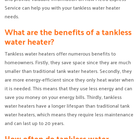
Service can help you with your tankless water heater
needs.
What are the benefits of a tankless
water heater?
Tankless water heaters offer numerous benefits to
homeowners. Firstly, they save space since they are much
smaller than traditional tank water heaters. Secondly, they
are more energy-efficient since they only heat water when
it is needed. This means that they use less energy and can
save you money on your energy bills. Thirdly, tankless
water heaters have a longer lifespan than traditional tank
water heaters, which means they require less maintenance
and can last up to 20 years.
How often do tankless water