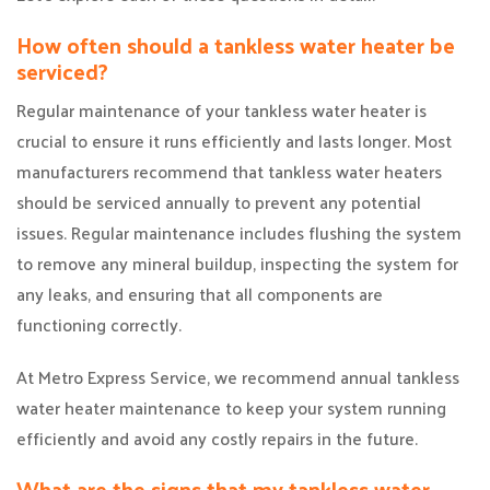
How often should a tankless water heater be
serviced?
Regular maintenance of your tankless water heater is
crucial to ensure it runs efficiently and lasts longer. Most
manufacturers recommend that tankless water heaters
should be serviced annually to prevent any potential
issues. Regular maintenance includes flushing the system
to remove any mineral buildup, inspecting the system for
any leaks, and ensuring that all components are
functioning correctly.
At Metro Express Service, we recommend annual tankless
water heater maintenance to keep your system running
efficiently and avoid any costly repairs in the future.
What are the signs that my tankless water