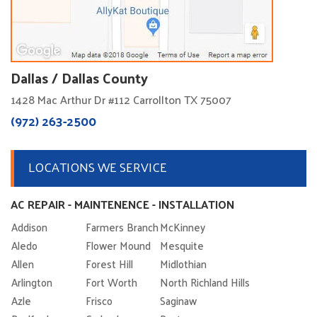
Dallas / Dallas County
1428 Mac Arthur Dr #112 Carrollton TX 75007
(972) 263-2500
LOCATIONS WE SERVICE
AC REPAIR - MAINTENENCE - INSTALLATION
Addison
Farmers Branch
McKinney
Aledo
Flower Mound
Mesquite
Allen
Forest Hill
Midlothian
Arlington
Fort Worth
North Richland Hills
Azle
Frisco
Saginaw