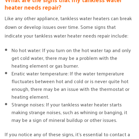
heater needs repair?
Like any other appliance, tankless water heaters can break
down or develop issues over time. Some signs that
indicate your tankless water heater needs repair include:
No hot water: If you turn on the hot water tap and only
get cold water, there may be a problem with the
heating element or gas burner.
Erratic water temperature: If the water temperature
fluctuates between hot and cold or is never quite hot
enough, there may be an issue with the thermostat or
heating element.
Strange noises: If your tankless water heater starts
making strange noises, such as whining or banging, it
may be a sign of mineral buildup or other issues.
If you notice any of these signs, it’s essential to contact a