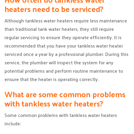
heaters need to be serviced?
Although tankless water heaters require less maintenance
than traditional tank water heaters, they still require
regular servicing to ensure they operate efficiently. It is
recommended that you have your tankless water heater
serviced once a year by a professional plumber. During this
service, the plumber will inspect the system for any
potential problems and perform routine maintenance to
ensure that the heater is operating correctly.
What are some common problems
with tankless water heaters?
Some common problems with tankless water heaters
include: