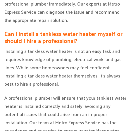
professional plumber immediately. Our experts at Metro
Express Service can diagnose the issue and recommend
the appropriate repair solution.
Can I install a tankless water heater myself or
should I hire a professional?
Installing a tankless water heater is not an easy task and
requires knowledge of plumbing, electrical work, and gas
lines. While some homeowners may feel confident
installing a tankless water heater themselves, it’s always
best to hire a professional.
A professional plumber will ensure that your tankless water
heater is installed correctly and safely, avoiding any
potential issues that could arise from an improper
installation. Our team at Metro Express Service has the
experience and expertise to ensure your tankless water