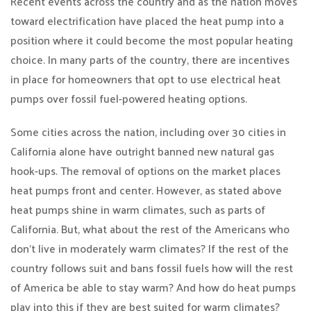
Recent events across the country and as the nation moves
toward electrification have placed the heat pump into a
position where it could become the most popular heating
choice. In many parts of the country, there are incentives
in place for homeowners that opt to use electrical heat
pumps over fossil fuel-powered heating options.
Some cities across the nation, including over 30 cities in
California alone have outright banned new natural gas
hook-ups. The removal of options on the market places
heat pumps front and center. However, as stated above
heat pumps shine in warm climates, such as parts of
California. But, what about the rest of the Americans who
don’t live in moderately warm climates? If the rest of the
country follows suit and bans fossil fuels how will the rest
of America be able to stay warm? And how do heat pumps
play into this if they are best suited for warm climates?