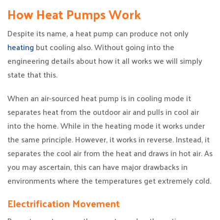
How Heat Pumps Work
Despite its name, a heat pump can produce not only
heating
but cooling also. Without going into the
engineering details about how it all works we will simply
state that this.
When an air-sourced heat pump is in cooling mode it
separates heat from the outdoor air and pulls in cool air
into the home. While in the heating mode it works under
the same principle. However, it works in reverse. Instead, it
separates the cool air from the heat and draws in hot air. As
you may ascertain, this can have major drawbacks in
environments where the temperatures get extremely cold.
Electrification Movement