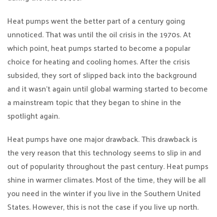
Heat pumps went the better part of a century going
unnoticed. That was until the oil crisis in the 1970s. At
which point, heat pumps started to become a popular
choice for heating and cooling homes. After the crisis
subsided, they sort of slipped back into the background
and it wasn’t again until global warming started to become
a mainstream topic that they began to shine in the
spotlight again.
Heat pumps have one major drawback. This drawback is
the very reason that this technology seems to slip in and
out of popularity throughout the past century. Heat pumps
shine in warmer climates. Most of the time, they will be all
you need in the winter if you live in the Southern United
States. However, this is not the case if you live up north.