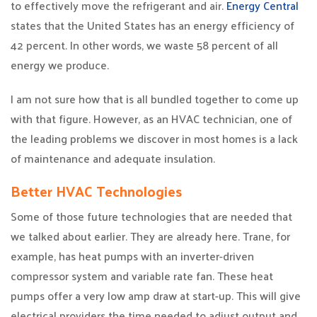
to effectively move the refrigerant and air.
Energy Central
states that the United States has an energy efficiency of
42 percent. In other words, we waste 58 percent of all
energy we produce.
I am not sure how that is all bundled together to come up
with that figure. However, as an HVAC technician, one of
the leading problems we discover in most homes is a lack
of maintenance and adequate insulation.
Better HVAC Technologies
Some of those future technologies that are needed that
we talked about earlier. They are already here. Trane, for
example, has heat pumps with an inverter-driven
compressor system and variable rate fan. These heat
pumps offer a very low amp draw at start-up. This will give
electrical providers the time needed to adjust output and