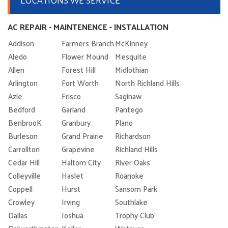
AC REPAIR - MAINTENENCE - INSTALLATION
Addison
Farmers Branch
McKinney
Aledo
Flower Mound
Mesquite
Allen
Forest Hill
Midlothian
Arlington
Fort Worth
North Richland Hills
Azle
Frisco
Saginaw
Bedford
Garland
Pantego
BenbrooK
Granbury
Plano
Burleson
Grand Prairie
Richardson
Carrollton
Grapevine
Richland Hills
Cedar Hill
Haltom City
River Oaks
Colleyville
Haslet
Roanoke
Coppell
Hurst
Sansom Park
Crowley
Irving
Southlake
Dallas
Joshua
Trophy Club