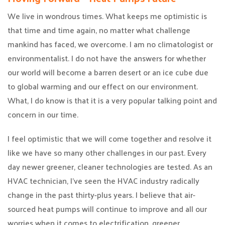
We live in wondrous times. What keeps me optimistic is
that time and time again, no matter what challenge
mankind has faced, we overcome. I am no climatologist or
environmentalist. I do not have the answers for whether
our world will become a barren desert or an ice cube due
to global warming and our effect on our environment.
What, I do know is that it is a very popular talking point and
concern in our time.
I feel optimistic that we will come together and resolve it
like we have so many other challenges in our past. Every
day newer greener, cleaner technologies are tested. As an
HVAC technician, I’ve seen the HVAC industry radically
change in the past thirty-plus years. I believe that air-
sourced heat pumps will continue to improve and all our
worries when it comes to electrification, greener