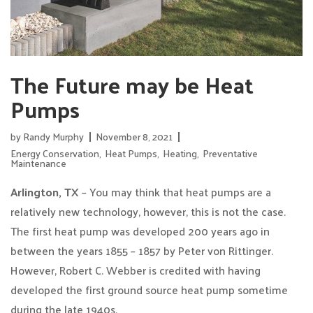
The Future may be Heat
Pumps
by
Randy Murphy
November 8, 2021
Energy Conservation
,
Heat Pumps
,
Heating
,
Preventative
Maintenance
Arlington, TX
– You may think that heat pumps are a
relatively new technology, however, this is not the case.
The first heat pump was developed 200 years ago in
between the years 1855 – 1857 by Peter von Rittinger.
However, Robert C. Webber is credited with having
developed the first ground source heat pump sometime
during the late 1940s.