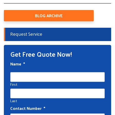
BLOG ARCHIVE
Request Service
Get Free Quote Now!
Name
*
First
Last
Contact Number
*