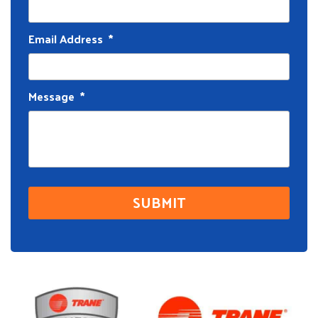
Email Address
*
Message
*