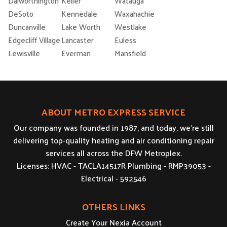
Dalworthington
Keller
Watauga
DeSoto
Kennedale
Waxahachie
Duncanville
Lake Worth
Westlake
Edgecliff Village
Lancaster
Euless
Lewisville
Everman
Mansfield
ABOUT METRO EXPRESS SERVICE
Our company was founded in 1987, and today, we’re still
delivering top-quality heating and air conditioning repair
services all across the DFW Metroplex.
Licenses: HVAC - TACLA14517R Plumbing - RMP39053 -
Electrical - 592546
OTHERS LINKS
Create Your Nexia Account