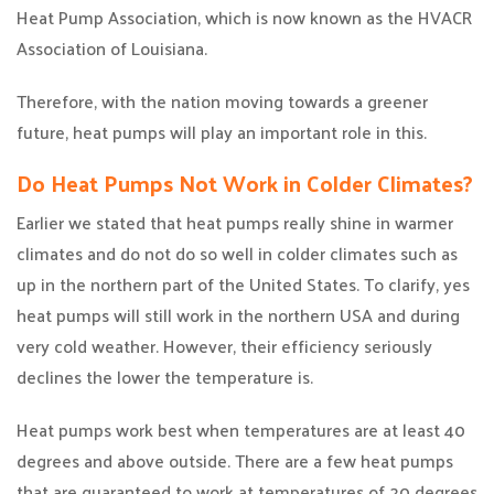
Heat Pump Association, which is now known as the HVACR
Association of Louisiana.
Therefore, with the nation moving towards a greener
future, heat pumps will play an important role in this.
Do Heat Pumps Not Work in Colder Climates?
Earlier we stated that heat pumps really shine in warmer
climates and do not do so well in colder climates such as
up in the northern part of the United States. To clarify, yes
heat pumps will still work in the northern USA and during
very cold weather. However, their efficiency seriously
declines the lower the temperature is.
Heat pumps work best when temperatures are at least 40
degrees and above outside. There are a few heat pumps
that are guaranteed to work at temperatures of 20 degrees