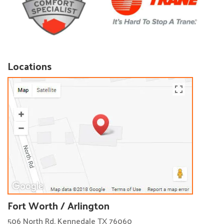
Locations
Fort Worth / Arlington
506 North Rd, Kennedale TX 76060