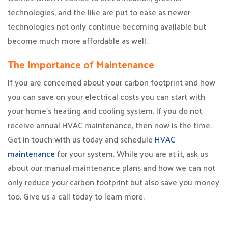
technologies, and the like are put to ease as newer
technologies not only continue becoming available but
become much more affordable as well.
The Importance of Maintenance
If you are concerned about your carbon footprint and how
you can save on your electrical costs you can start with
your home’s heating and cooling system. If you do not
receive annual HVAC maintenance, then now is the time.
Get in touch with us today and schedule
HVAC
maintenance
for your system. While you are at it, ask us
about our manual maintenance plans and how we can not
only reduce your carbon footprint but also save you money
too. Give us a call today to learn more.