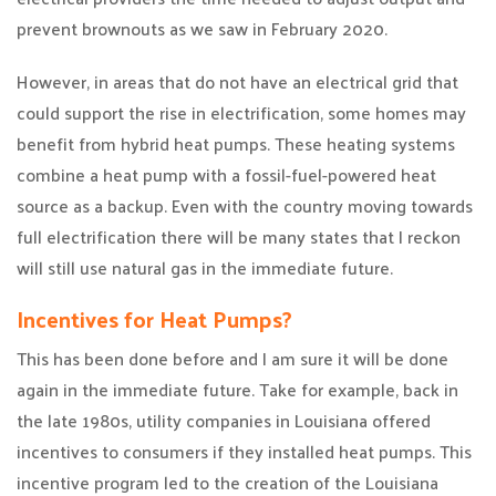
prevent brownouts as we saw in February 2020.
However, in areas that do not have an electrical grid that
could support the rise in electrification, some homes may
benefit from hybrid heat pumps. These heating systems
combine a heat pump with a fossil-fuel-powered heat
source as a backup. Even with the country moving towards
full electrification there will be many states that I reckon
will still use natural gas in the immediate future.
Incentives for Heat Pumps?
This has been done before and I am sure it will be done
again in the immediate future. Take for example, back in
the late 1980s, utility companies in Louisiana offered
incentives to consumers if they installed heat pumps. This
incentive program led to the creation of the Louisiana