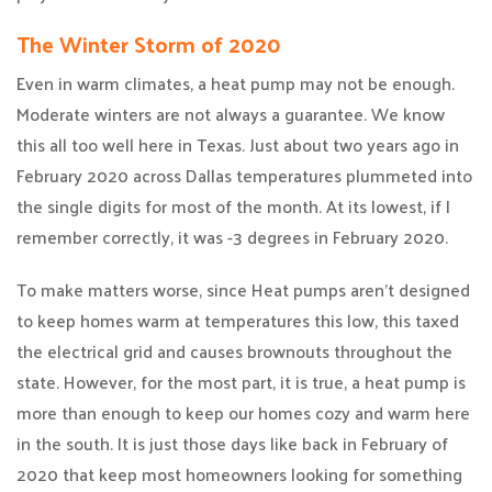
The Winter Storm of 2020
Even in warm climates, a heat pump may not be enough.
Moderate winters are not always a guarantee. We know
this all too well here in Texas. Just about two years ago in
February 2020 across Dallas temperatures plummeted into
the single digits for most of the month. At its lowest, if I
remember correctly, it was -3 degrees in February 2020.
To make matters worse, since Heat pumps aren’t designed
to keep homes warm at temperatures this low, this taxed
the electrical grid and causes brownouts throughout the
state. However, for the most part, it is true, a heat pump is
more than enough to keep our homes cozy and warm here
in the south. It is just those days like back in February of
2020 that keep most homeowners looking for something