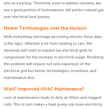
else as a backup. Therefore, even in warmer climates, we
see a good portion of homeowners still prefers natural gas
over electrical heat pumps.
Newer Technologies over the Horizon
With everything seemingly becoming electric these days
is the topic. Whether it be from heating to cars. We
obviously will need to expand our electrical grids to
compensate for the increase in electrical usage. Resolving
this problem will require not only expansion of the
electrical grid but better technologies, incentives, and
maintenance also.
Wait? Improved HVAC Maintenance?
Lack of maintenance leads to dirty air filters and clogged
coils. This in turn makes a heat pump use more electricity