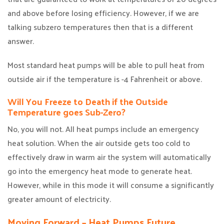
and above before losing efficiency. However, if we are
talking subzero temperatures then that is a different
answer.
Most standard heat pumps will be able to pull heat from
outside air if the temperature is -4 Fahrenheit or above.
Will You Freeze to Death if the Outside
Temperature goes Sub-Zero?
No, you will not. All heat pumps include an emergency
heat solution. When the air outside gets too cold to
effectively draw in warm air the system will automatically
go into the emergency heat mode to generate heat.
However, while in this mode it will consume a significantly
greater amount of electricity.
Moving Forward – Heat Pumps Future