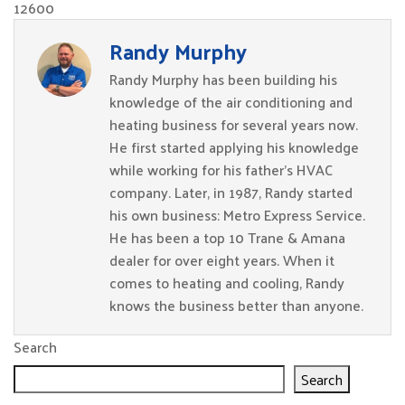
12600
Randy Murphy
Randy Murphy has been building his
knowledge of the air conditioning and
heating business for several years now.
He first started applying his knowledge
while working for his father’s HVAC
company. Later, in 1987, Randy started
his own business: Metro Express Service.
He has been a top 10 Trane & Amana
dealer for over eight years. When it
comes to heating and cooling, Randy
knows the business better than anyone.
Search
Search