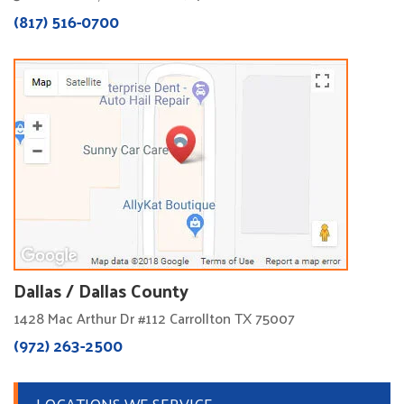
(817) 516-0700
Dallas / Dallas County
1428 Mac Arthur Dr #112 Carrollton TX 75007
(972) 263-2500
LOCATIONS WE SERVICE