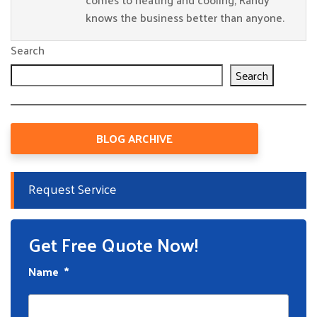
knows the business better than anyone.
Search
Search
BLOG ARCHIVE
Request Service
Get Free Quote Now!
Name
*