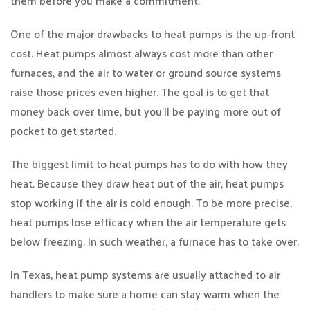
them before you make a commitment.
One of the major drawbacks to heat pumps is the up-front
cost. Heat pumps almost always cost more than other
furnaces, and the air to water or ground source systems
raise those prices even higher. The goal is to get that
money back over time, but you’ll be paying more out of
pocket to get started.
The biggest limit to heat pumps has to do with how they
heat. Because they draw heat out of the air, heat pumps
stop working if the air is cold enough. To be more precise,
heat pumps lose efficacy when the air temperature gets
below freezing. In such weather, a furnace has to take over.
In Texas, heat pump systems are usually attached to air
handlers to make sure a home can stay warm when the