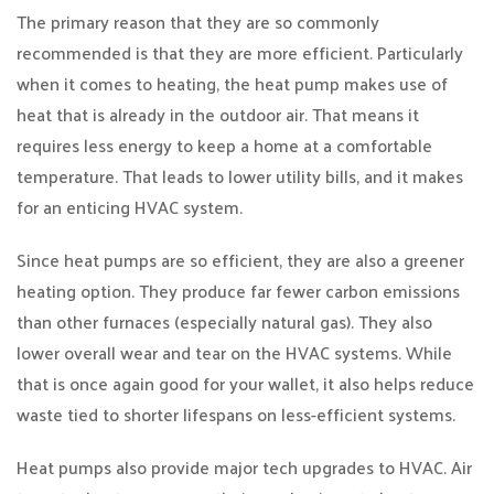
The primary reason that they are so commonly
recommended is that they are more efficient. Particularly
when it comes to heating, the heat pump makes use of
heat that is already in the outdoor air. That means it
requires less energy to keep a home at a comfortable
temperature. That leads to lower utility bills, and it makes
for an enticing HVAC system.
Since heat pumps are so efficient, they are also a greener
heating option. They produce far fewer carbon emissions
than other furnaces (especially natural gas). They also
lower overall wear and tear on the HVAC systems. While
that is once again good for your wallet, it also helps reduce
waste tied to shorter lifespans on less-efficient systems.
Heat pumps also provide major tech upgrades to HVAC. Air