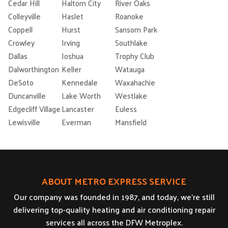
Cedar Hill
Haltom City
River Oaks
Colleyville
Haslet
Roanoke
Coppell
Hurst
Sansom Park
Crowley
Irving
Southlake
Dallas
Joshua
Trophy Club
Dalworthington
Keller
Watauga
DeSoto
Kennedale
Waxahachie
Duncanville
Lake Worth
Westlake
Edgecliff Village
Lancaster
Euless
Lewisville
Everman
Mansfield
ABOUT METRO EXPRESS SERVICE
Our company was founded in 1987, and today, we’re still
delivering top-quality heating and air conditioning repair
services all across the DFW Metroplex.