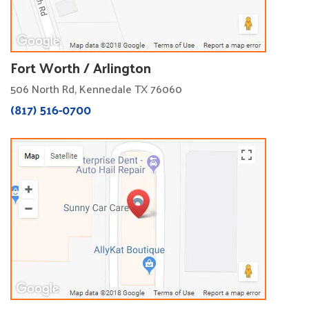
Fort Worth / Arlington
506 North Rd, Kennedale TX 76060
(817) 516-0700