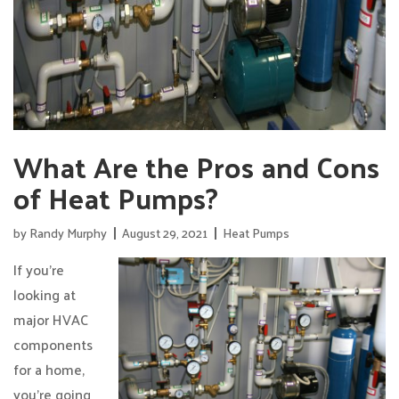
What Are the Pros and Cons
of Heat Pumps?
by
Randy Murphy
August 29, 2021
Heat Pumps
If you’re
looking at
major HVAC
components
for a home,
you’re going