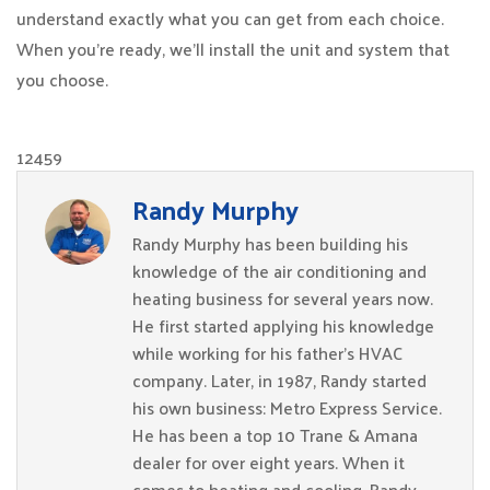
understand exactly what you can get from each choice.
When you’re ready, we’ll install the unit and system that
you choose.
12459
Randy Murphy
Randy Murphy has been building his
knowledge of the air conditioning and
heating business for several years now.
He first started applying his knowledge
while working for his father’s HVAC
company. Later, in 1987, Randy started
his own business: Metro Express Service.
He has been a top 10 Trane & Amana
dealer for over eight years. When it
comes to heating and cooling, Randy