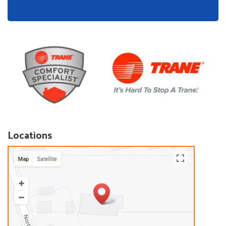
Locations