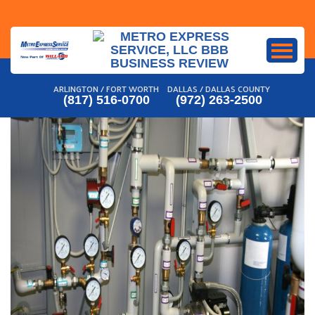
Skip
to
content
ARLINGTON / FORT WORTH
DALLAS / DALLAS COUNTY
(817) 516-0700
(972) 263-2500