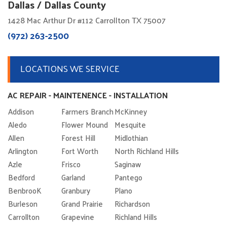
Dallas / Dallas County
1428 Mac Arthur Dr #112 Carrollton TX 75007
(972) 263-2500
LOCATIONS WE SERVICE
AC REPAIR - MAINTENENCE - INSTALLATION
Addison
Farmers Branch
McKinney
Aledo
Flower Mound
Mesquite
Allen
Forest Hill
Midlothian
Arlington
Fort Worth
North Richland Hills
Azle
Frisco
Saginaw
Bedford
Garland
Pantego
BenbrooK
Granbury
Plano
Burleson
Grand Prairie
Richardson
Carrollton
Grapevine
Richland Hills