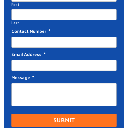
First
Last
Contact Number
*
Email Address
*
Message
*