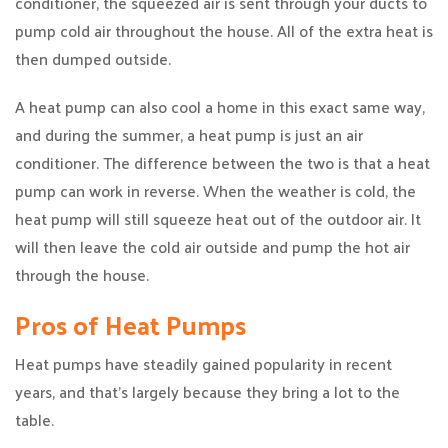
conditioner, the squeezed air is sent through your ducts to
pump cold air throughout the house. All of the extra heat is
then dumped outside.
A heat pump can also cool a home in this exact same way,
and during the summer, a heat pump is just an air
conditioner. The difference between the two is that a heat
pump can work in reverse. When the weather is cold, the
heat pump will still squeeze heat out of the outdoor air. It
will then leave the cold air outside and pump the hot air
through the house.
Pros of Heat Pumps
Heat pumps have steadily gained popularity in recent
years, and that’s largely because they bring a lot to the
table.