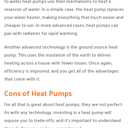
to water heat pumps use their mechanisms to heat a
reservoir of water. In a simple case, the heat pump replaces
your water heater, making everything that much easier and
cheaper to run. In more advanced cases, heat pumps can
pair with radiators for rapid warming.
Another advanced technology is the ground source heat
pump. This uses the insulation of the earth to deliver
heating across a house with fewer losses. Once again,
efficiency is improved, and you get all of the advantages
that come with it.
Cons of Heat Pumps
For all that is great about heat pumps, they are not perfect.
As with any technology, investing in a heat pump will
expose you to trade-offs, and it’s important to understand