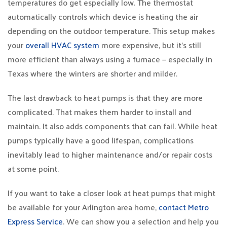
temperatures do get especially low. The thermostat
automatically controls which device is heating the air
depending on the outdoor temperature. This setup makes
your
overall HVAC system
more expensive, but it’s still
more efficient than always using a furnace — especially in
Texas where the winters are shorter and milder.
The last drawback to heat pumps is that they are more
complicated. That makes them harder to install and
maintain. It also adds components that can fail. While heat
pumps typically have a good lifespan, complications
inevitably lead to higher maintenance and/or repair costs
at some point.
If you want to take a closer look at heat pumps that might
be available for your Arlington area home,
contact Metro
Express Service
. We can show you a selection and help you