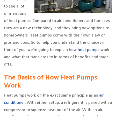
to see a lot
of mentions
of heat pumps. Compared to air conditioners and furnaces,
they are a new technology, and they bring new options to
homeowners. Heat pumps come with their own slew of
pros and cons. So to help you understand the choices in
front of you, we’re going to explain how
heat pumps
work
and what that translates to in terms of benefits and trade-
offs.
The Basics of How Heat Pumps
Work
Heat pumps work on the exact same principle as an
air
conditioner
. With either setup, a refrigerant is paired with a
compressor to squeeze heat out of the air. With an air