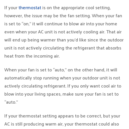
If your
thermostat
is on the appropriate cool setting,
however, the issue may be the fan setting. When your fan
is set to “on,” it will continue to blow air into your home
even when your AC unit is not actively cooling air. That air
will end up being warmer than you’d like since the outdoor
unit is not actively circulating the refrigerant that absorbs
heat from the incoming air.
When your fan is set to “auto,” on the other hand, it will
automatically stop running when your outdoor unit is not
actively circulating refrigerant. If you only want cool air to
blow into your living spaces, make sure your fan is set to
“auto.”
If your thermostat setting appears to be correct, but your
AC is still producing warm air, your thermostat could also