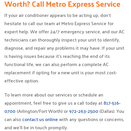
Worth? Call Metro Express Service
If your air conditioner appears to be acting up, don’t
hesitate to call our team at Metro Express Service for
expert help. We offer 24/7 emergency service, and our AC
technicians can thoroughly inspect your unit to identify,
diagnose, and repair any problems it may have. If your unit
is having issues because it’s reaching the end of its
functional life, we can also perform a complete AC
replacement if opting for a new unit is your most cost-
effective option.
To learn more about our services or schedule an
appointment, feel free to give us a call today at
817-516-
0700
(Arlington/Fort Worth) or
972-263-2500
(Dallas). You
can also
contact us online
with any questions or concerns,
and we’ll be in touch promptly.