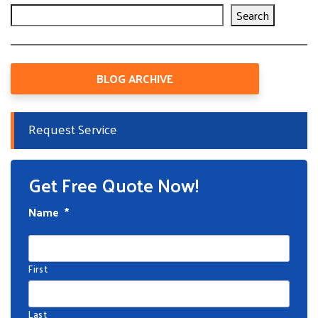
Search
BLOG ARCHIVE
Request Service
Get Free Quote Now!
Name
*
First
Last