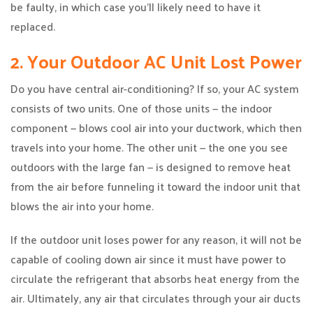
be faulty, in which case you’ll likely need to have it
replaced.
2. Your Outdoor AC Unit Lost Power
Do you have central air-conditioning? If so, your AC system
consists of two units. One of those units — the indoor
component — blows cool air into your ductwork, which then
travels into your home. The other unit — the one you see
outdoors with the large fan — is designed to remove heat
from the air before funneling it toward the indoor unit that
blows the air into your home.
If the outdoor unit loses power for any reason, it will not be
capable of cooling down air since it must have power to
circulate the refrigerant that absorbs heat energy from the
air. Ultimately, any air that circulates through your air ducts