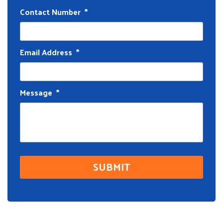
Contact Number
*
Email Address
*
Message
*