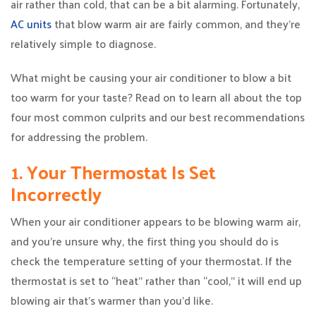
air rather than cold, that can be a bit alarming. Fortunately,
AC units
that blow warm air are fairly common, and they’re
relatively simple to diagnose.
What might be causing your air conditioner to blow a bit
too warm for your taste? Read on to learn all about the top
four most common culprits and our best recommendations
for addressing the problem.
1. Your Thermostat Is Set
Incorrectly
When your air conditioner appears to be blowing warm air,
and you’re unsure why, the first thing you should do is
check the temperature setting of your thermostat. If the
thermostat is set to “heat” rather than “cool,” it will end up
blowing air that’s warmer than you’d like.