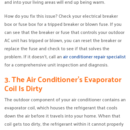
and into your living areas will end up being warm.
How do you fix this issue? Check your electrical breaker
box or fuse box for a tripped breaker or blown fuse. If you
can see that the breaker or fuse that controls your outdoor
AC unit has tripped or blown, you can reset the breaker or
replace the fuse and check to see if that solves the
problem. If it doesn’t, call an
air conditioner repair specialist
for a comprehensive unit inspection and diagnosis.
3. The Air Conditioner’s Evaporator
Coil Is Dirty
The outdoor component of your air conditioner contains an
evaporator coil, which houses the refrigerant that cools
down the air before it travels into your home. When that
coil gets too dirty, the refrigerant within it cannot properly