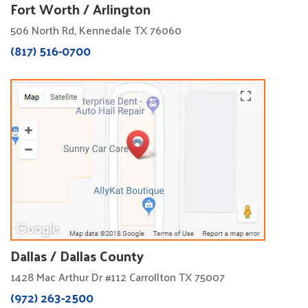
Fort Worth / Arlington
506 North Rd, Kennedale TX 76060
(817) 516-0700
Dallas / Dallas County
1428 Mac Arthur Dr #112 Carrollton TX 75007
(972) 263-2500