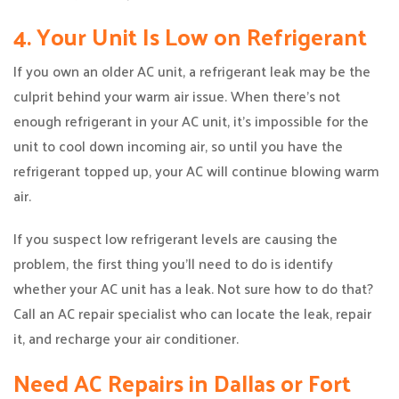
4. Your Unit Is Low on Refrigerant
If you own an older AC unit, a refrigerant leak may be the
culprit behind your warm air issue. When there’s not
enough refrigerant in your AC unit, it’s impossible for the
unit to cool down incoming air, so until you have the
refrigerant topped up, your AC will continue blowing warm
air.
If you suspect low refrigerant levels are causing the
problem, the first thing you’ll need to do is identify
whether your AC unit has a leak. Not sure how to do that?
Call an AC repair specialist who can locate the leak, repair
it, and recharge your air conditioner.
Need AC Repairs in Dallas or Fort