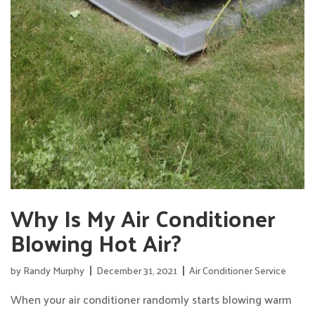
Why Is My Air Conditioner
Blowing Hot Air?
by
Randy Murphy
December 31, 2021
Air Conditioner Service
When your air conditioner randomly starts blowing warm