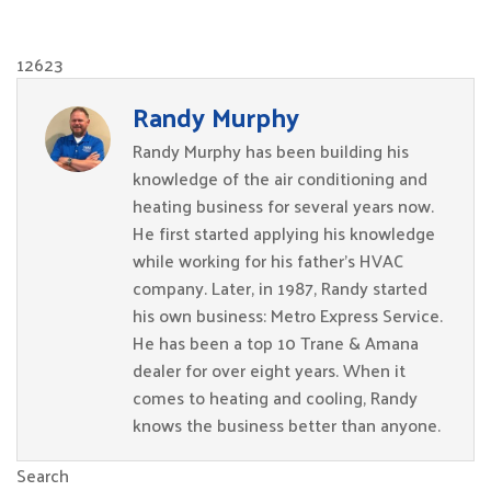
12623
Randy Murphy
Randy Murphy has been building his
knowledge of the air conditioning and
heating business for several years now.
He first started applying his knowledge
while working for his father’s HVAC
company. Later, in 1987, Randy started
his own business: Metro Express Service.
He has been a top 10 Trane & Amana
dealer for over eight years. When it
comes to heating and cooling, Randy
knows the business better than anyone.
Search