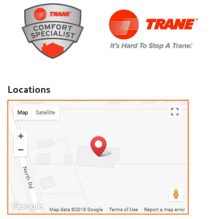
Locations