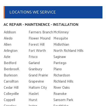
LOCATIONS WE SERVICE
AC REPAIR - MAINTENENCE - INSTALLATION
Addison
Farmers Branch
McKinney
Aledo
Flower Mound
Mesquite
Allen
Forest Hill
Midlothian
Arlington
Fort Worth
North Richland Hills
Azle
Frisco
Saginaw
Bedford
Garland
Pantego
BenbrooK
Granbury
Plano
Burleson
Grand Prairie
Richardson
Carrollton
Grapevine
Richland Hills
Cedar Hill
Haltom City
River Oaks
Colleyville
Haslet
Roanoke
Coppell
Hurst
Sansom Park
Crowley
Irving
Southlake