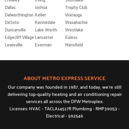
Dallas
Joshua
Trophy Club
Dalworthington
Keller
Watauga
DeSoto
Kennedale
Waxahachie
Duncanville
Lake Worth
Westlake
Edgecliff Village
Lancaster
Euless
Lewisville
Everman
Mansfield
ABOUT METRO EXPRESS SERVICE
Our company was founded in 1987, and today, we’re still
delivering top-quality heating and air conditioning repair
services all across the DFW Metroplex.
Licenses: HVAC - TACLA14517R Plumbing - RMP39053 -
Electrical - 592546