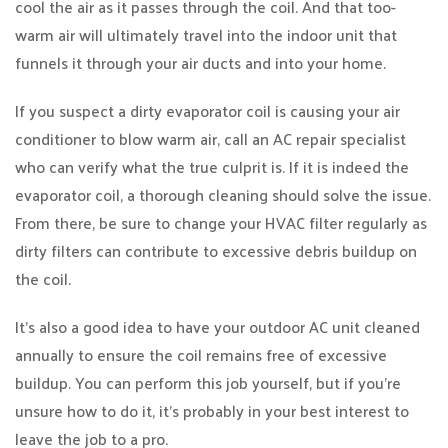
cool the air as it passes through the coil. And that too-
warm air will ultimately travel into the indoor unit that
funnels it through your air ducts and into your home.
If you suspect a dirty evaporator coil is causing your air
conditioner to blow warm air, call an AC repair specialist
who can verify what the true culprit is. If it is indeed the
evaporator coil, a thorough cleaning should solve the issue.
From there, be sure to change your HVAC filter regularly as
dirty filters can contribute to excessive debris buildup on
the coil.
It’s also a good idea to have your outdoor AC unit cleaned
annually to ensure the coil remains free of excessive
buildup. You can perform this job yourself, but if you’re
unsure how to do it, it’s probably in your best interest to
leave the job to a pro.