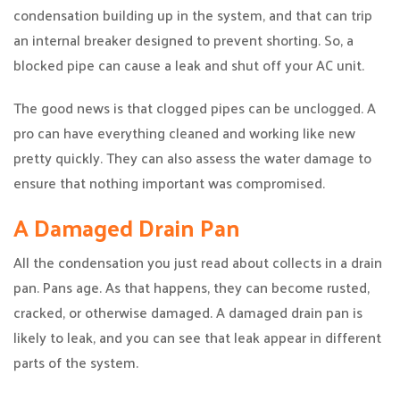
condensation building up in the system, and that can trip
an internal breaker designed to prevent shorting. So, a
blocked pipe can cause a leak and shut off your AC unit.
The good news is that clogged pipes can be unclogged. A
pro can have everything cleaned and working like new
pretty quickly. They can also assess the water damage to
ensure that nothing important was compromised.
A Damaged Drain Pan
All the condensation you just read about collects in a drain
pan. Pans age. As that happens, they can become rusted,
cracked, or otherwise damaged. A damaged drain pan is
likely to leak, and you can see that leak appear in different
parts of the system.