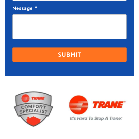
Message
*