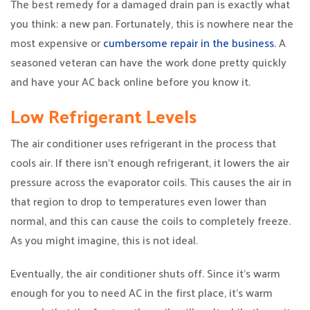
The best remedy for a damaged drain pan is exactly what
you think: a new pan. Fortunately, this is nowhere near the
most expensive or
cumbersome repair in the business
. A
seasoned veteran can have the work done pretty quickly
and have your AC back online before you know it.
Low Refrigerant Levels
The air conditioner uses refrigerant in the process that
cools air. If there isn’t enough refrigerant, it lowers the air
pressure across the evaporator coils. This causes the air in
that region to drop to temperatures even lower than
normal, and this can cause the coils to completely freeze.
As you might imagine, this is not ideal.
Eventually, the air conditioner shuts off. Since it’s warm
enough for you to need AC in the first place, it’s warm