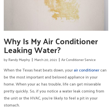
Why Is My Air Conditioner
Leaking Water?
by
Randy Murphy
March 20, 2021
Air Conditioner Service
When the Texas heat beats down, your
air conditioner
can
be the most important and beloved appliance in your
home. When your ac has trouble, life can get miserable
pretty quickly. So, if you notice a water leak coming from
the unit or the HVAC, you’re likely to feel a pit in your
stomach.