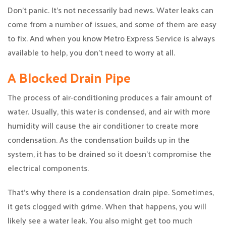
Don’t panic. It’s not necessarily bad news. Water leaks can
come from a number of issues, and some of them are easy
to fix. And when you know Metro Express Service is always
available to help, you don’t need to worry at all.
A Blocked Drain Pipe
The process of air-conditioning produces a fair amount of
water. Usually, this water is condensed, and air with more
humidity will cause the air conditioner to create more
condensation. As the condensation builds up in the
system, it has to be drained so it doesn’t compromise the
electrical components.
That’s why there is a condensation drain pipe. Sometimes,
it gets clogged with grime. When that happens, you will
likely see a water leak. You also might get too much