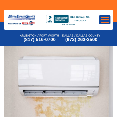
Skip
to
content
ARLINGTON / FORT WORTH
DALLAS / DALLAS COUNTY
(817) 516-0700
(972) 263-2500