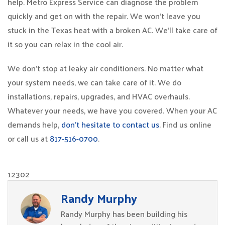
help. Metro Express Service can diagnose the problem
quickly and get on with the repair. We won’t leave you
stuck in the Texas heat with a broken AC. We’ll take care of
it so you can relax in the cool air.
We don’t stop at leaky air conditioners. No matter what
your system needs, we can take care of it. We do
installations, repairs, upgrades, and HVAC overhauls.
Whatever your needs, we have you covered. When your AC
demands help,
don’t hesitate to contact us
. Find us online
or call us at
817-516-0700
.
12302
Randy Murphy
Randy Murphy has been building his