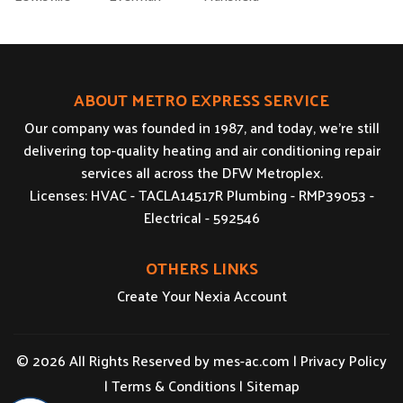
ABOUT METRO EXPRESS SERVICE
Our company was founded in 1987, and today, we’re still
delivering top-quality heating and air conditioning repair
services all across the DFW Metroplex.
Licenses: HVAC - TACLA14517R Plumbing - RMP39053 -
Electrical - 592546
OTHERS LINKS
Create Your Nexia Account
© 2026 All Rights Reserved by
mes-ac.com
|
Privacy Policy
|
Terms & Conditions
|
Sitemap