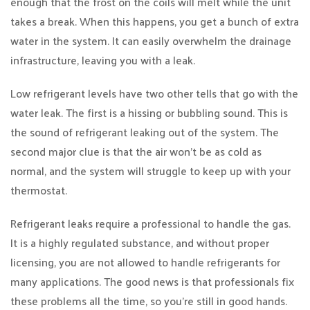
enough that the frost on the coils will melt while the unit
takes a break. When this happens, you get a bunch of extra
water in the system. It can easily overwhelm the drainage
infrastructure, leaving you with a leak.
Low refrigerant levels have two other tells that go with the
water leak. The first is a hissing or bubbling sound. This is
the sound of refrigerant leaking out of the system. The
second major clue is that the air won’t be as cold as
normal, and the system will struggle to keep up with your
thermostat.
Refrigerant leaks require a professional to handle the gas.
It is a highly regulated substance, and without proper
licensing, you are not allowed to handle refrigerants for
many applications. The good news is that professionals fix
these problems all the time, so you’re still in good hands.