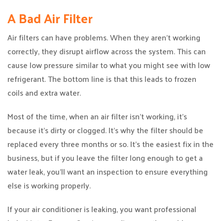
A Bad Air Filter
Air filters can have problems. When they aren’t working
correctly, they disrupt airflow across the system. This can
cause low pressure similar to what you might see with low
refrigerant. The bottom line is that this leads to frozen
coils and extra water.
Most of the time, when an air filter isn’t working, it’s
because it’s dirty or clogged. It’s why the filter should be
replaced every three months or so. It’s the easiest fix in the
business, but if you leave the filter long enough to get a
water leak, you’ll want an inspection to ensure everything
else is working properly.
If your air conditioner is leaking, you want professional