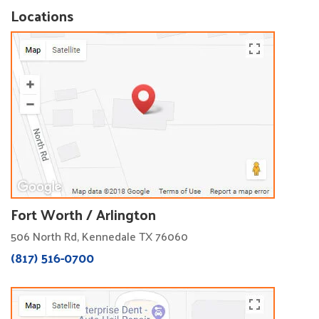
Locations
Fort Worth / Arlington
506 North Rd, Kennedale TX 76060
(817) 516-0700