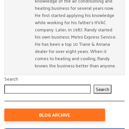
knowledge of the air conditioning and
heating business for several years now.
He first started applying his knowledge
while working for his father’s HVAC
company. Later, in 1987, Randy started
his own business: Metro Express Service.
He has been a top 10 Trane & Amana
dealer for over eight years. When it
comes to heating and cooling, Randy
knows the business better than anyone.
Search
Search
BLOG ARCHIVE