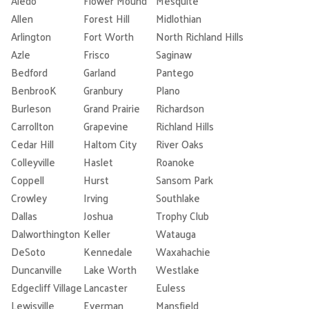
Aledo
Flower Mound
Mesquite
Allen
Forest Hill
Midlothian
Arlington
Fort Worth
North Richland Hills
Azle
Frisco
Saginaw
Bedford
Garland
Pantego
BenbrooK
Granbury
Plano
Burleson
Grand Prairie
Richardson
Carrollton
Grapevine
Richland Hills
Cedar Hill
Haltom City
River Oaks
Colleyville
Haslet
Roanoke
Coppell
Hurst
Sansom Park
Crowley
Irving
Southlake
Dallas
Joshua
Trophy Club
Dalworthington
Keller
Watauga
DeSoto
Kennedale
Waxahachie
Duncanville
Lake Worth
Westlake
Edgecliff Village
Lancaster
Euless
Lewisville
Everman
Mansfield