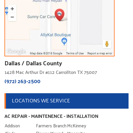
Dallas / Dallas County
1428 Mac Arthur Dr #112 Carrollton TX 75007
(972) 263-2500
LOCATIONS WE SERVICE
AC REPAIR - MAINTENENCE - INSTALLATION
Addison
Farmers Branch
McKinney