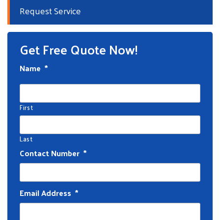
Request Service
Get Free Quote Now!
Name
*
First
Last
Contact Number
*
Email Address
*