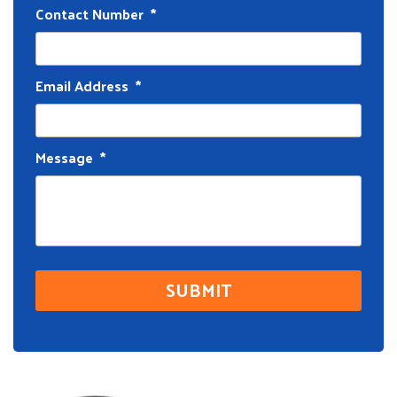
Contact Number
*
Email Address
*
Message
*