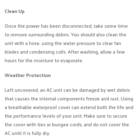
Clean Up
Once the power has been disconnected, take some time
to remove surrounding debris. You should also clean the
unit with a hose, using the water pressure to clear fan
blades and condensing coils. After washing, allow a few
hours for the moisture to evaporate.
Weather Protection
Left uncovered, an AC unit can be damaged by wet debris
that causes the internal components freeze and rust. Using
a breathable waterproof cover can extend both the life and
the performance levels of your unit. Make sure to secure
the cover with ties or bungee cords, and do not cover the
AC until it is fully dry.