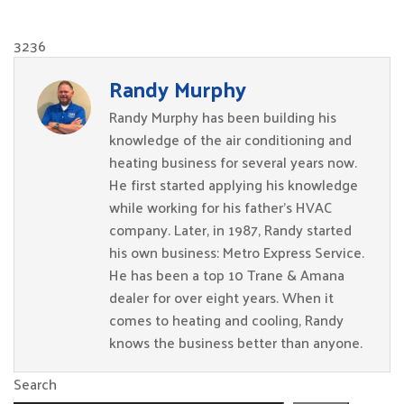
3236
Randy Murphy
Randy Murphy has been building his
knowledge of the air conditioning and
heating business for several years now.
He first started applying his knowledge
while working for his father’s HVAC
company. Later, in 1987, Randy started
his own business: Metro Express Service.
He has been a top 10 Trane & Amana
dealer for over eight years. When it
comes to heating and cooling, Randy
knows the business better than anyone.
Search