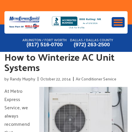
Skip
to
content
ARLINGTON / FORT WORTH
DALLAS / DALLAS COUNTY
(817) 516-0700
(972) 263-2500
How to Winterize AC Unit
Systems
by
Randy Murphy
October 22, 2014
Air Conditioner Service
At Metro
Express
Service, we
always
recommend