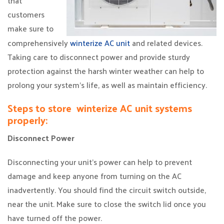
that
customers
make sure to
comprehensively
winterize AC unit
and related devices.
Taking care to disconnect power and provide sturdy
protection against the harsh winter weather can help to
prolong your system’s life, as well as maintain efficiency.
Steps to store winterize AC unit systems
properly:
Disconnect Power
Disconnecting your unit’s power can help to prevent
damage and keep anyone from turning on the AC
inadvertently. You should find the circuit switch outside,
near the unit. Make sure to close the switch lid once you
have turned off the power.