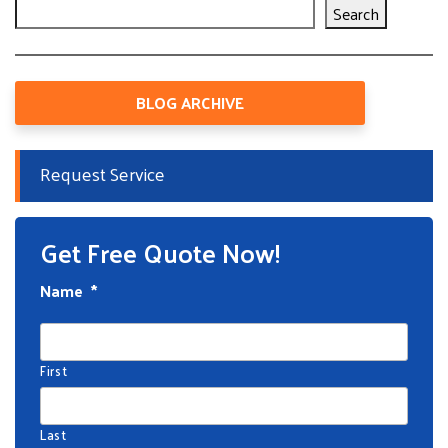
Search
BLOG ARCHIVE
Request Service
Get Free Quote Now!
Name
*
First
Last