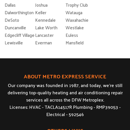
Dallas
Joshua
Trophy Club
Dalworthington
Keller
Watauga
DeSoto
Kennedale
Waxahachie
Duncanville
Lake Worth
Westlake
Edgecliff Village
Lancaster
Euless
Lewisville
Everman
Mansfield
ABOUT METRO EXPRESS SERVICE
Our company was founded in 1987, and today, we’re still
delivering top-quality heating and air conditioning repair
services all across the DFW Metroplex.
Licenses: HVAC - TACLA14517R Plumbing - RMP39053 -
Electrical - 592546