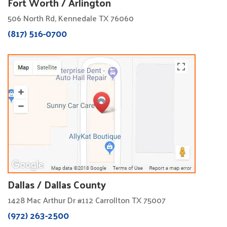
Fort Worth / Arlington
506 North Rd, Kennedale TX 76060
(817) 516-0700
Dallas / Dallas County
1428 Mac Arthur Dr #112 Carrollton TX 75007
(972) 263-2500