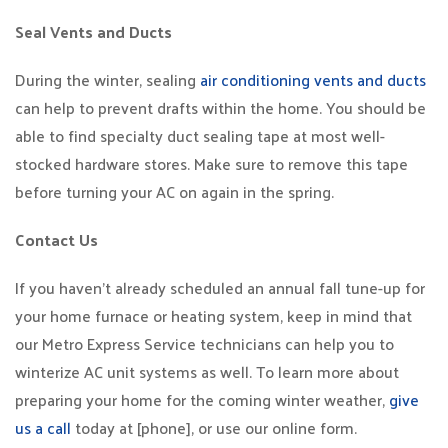
Seal Vents and Ducts
During the winter, sealing
air conditioning vents and ducts
can help to prevent drafts within the home. You should be
able to find specialty duct sealing tape at most well-
stocked hardware stores. Make sure to remove this tape
before turning your AC on again in the spring.
Contact Us
If you haven’t already scheduled an annual fall tune-up for
your home furnace or heating system, keep in mind that
our Metro Express Service technicians can help you to
winterize AC unit systems as well. To learn more about
preparing your home for the coming winter weather,
give
us a call
today at [phone], or use our online form.