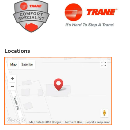
Locations