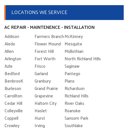
LOCATIONS WE SERVICE
AC REPAIR - MAINTENENCE - INSTALLATION
Addison
Farmers Branch
McKinney
Aledo
Flower Mound
Mesquite
Allen
Forest Hill
Midlothian
Arlington
Fort Worth
North Richland Hills
Azle
Frisco
Saginaw
Bedford
Garland
Pantego
BenbrooK
Granbury
Plano
Burleson
Grand Prairie
Richardson
Carrollton
Grapevine
Richland Hills
Cedar Hill
Haltom City
River Oaks
Colleyville
Haslet
Roanoke
Coppell
Hurst
Sansom Park
Crowley
Irving
Southlake